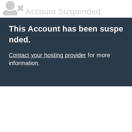
Account Suspended
This Account has been suspe
nded.
Contact your hosting provider
for more
information.