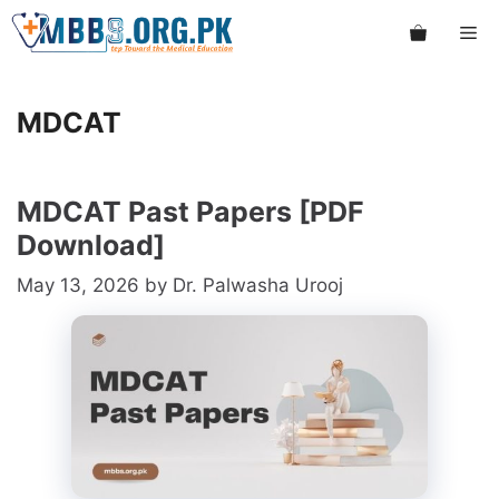
Skip
Me
to
content
MDCAT
MDCAT Past Papers [PDF
Download]
May 13, 2026
by
Dr. Palwasha Urooj