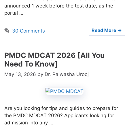
announced 1 week before the test date, as the
portal …
Read More →
30 Comments
PMDC MDCAT 2026 [All You
Need To Know]
May 13, 2026
by
Dr. Palwasha Urooj
Are you looking for tips and guides to prepare for
the PMDC MDCAT 2026? Applicants looking for
admission into any …