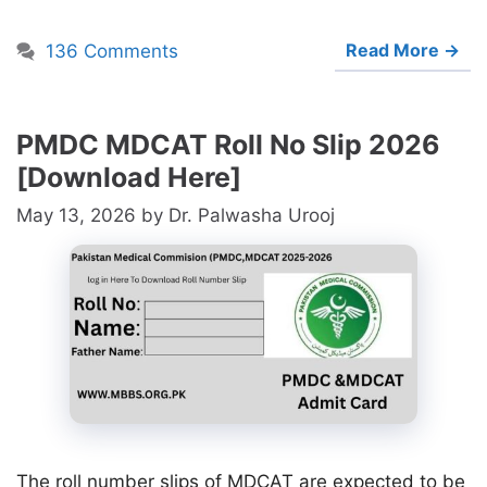
Read More →
136 Comments
PMDC MDCAT Roll No Slip 2026
[Download Here]
May 13, 2026
by
Dr. Palwasha Urooj
The roll number slips of MDCAT are expected to be