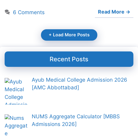
Read More →
6 Comments
+ Load More Posts
Recent Posts
Ayub Medical College Admission 2026
[AMC Abbottabad]
NUMS Aggregate Calculator [MBBS
Admissions 2026]