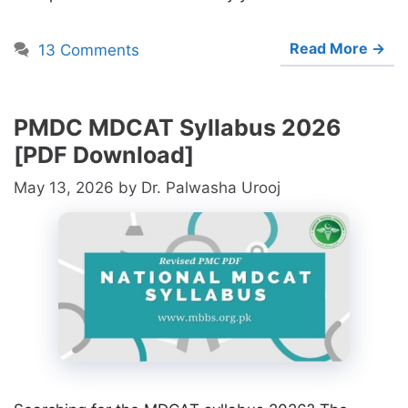
Read More →
13 Comments
PMDC MDCAT Syllabus 2026
[PDF Download]
May 13, 2026
by
Dr. Palwasha Urooj