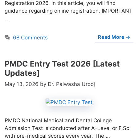
Registration 2026. In this article, you will find
guidance regarding online registration. IMPORTANT
…
Read More →
68 Comments
PMDC Entry Test 2026 [Latest
Updates]
May 13, 2026
by
Dr. Palwasha Urooj
PMDC National Medical and Dental College
Admission Test is conducted after A-Level or F.Sc
with pre-medical scores every year. The …