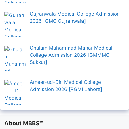
Gujranwala Medical College Admission
2026 [GMC Gujranwala]
Ghulam Muhammad Mahar Medical
College Admission 2026 [GMMMC
Sukkur]
Ameer-ud-Din Medical College
Admission 2026 [PGMI Lahore]
About MBBS™