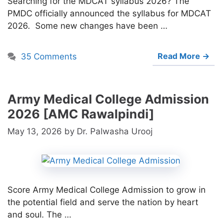
Searching for the MDCAT syllabus 2026? The
PMDC officially announced the syllabus for MDCAT
2026. Some new changes have been …
Read More →
35 Comments
Army Medical College Admission
2026 [AMC Rawalpindi]
May 13, 2026
by
Dr. Palwasha Urooj
Score Army Medical College Admission to grow in
the potential field and serve the nation by heart
and soul. The …