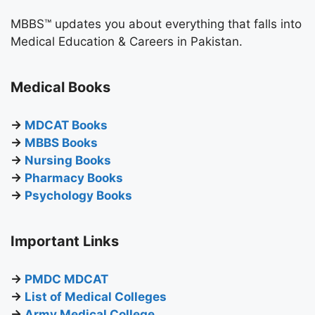
MBBS™ updates you about everything that falls into
Medical Education & Careers in Pakistan.
Medical Books
→
MDCAT Books
→
MBBS Books
→
Nursing Books
→
Pharmacy Books
→
Psychology Books
Important Links
→
PMDC MDCAT
→
List of Medical Colleges
→
Army Medical College