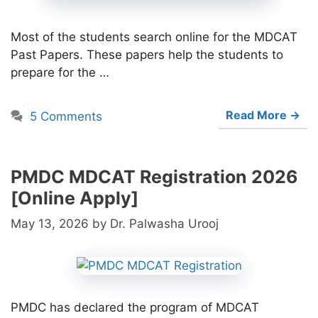
Most of the students search online for the MDCAT
Past Papers. These papers help the students to
prepare for the …
Read More →
5 Comments
PMDC MDCAT Registration 2026
[Online Apply]
May 13, 2026
by
Dr. Palwasha Urooj
PMDC has declared the program of MDCAT