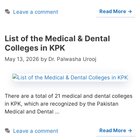
Read More →
Leave a comment
List of the Medical & Dental
Colleges in KPK
May 13, 2026
by
Dr. Palwasha Urooj
There are a total of 21 medical and dental colleges
in KPK, which are recognized by the Pakistan
Medical and Dental …
Read More →
Leave a comment