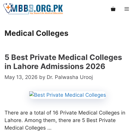
Skip
Me
to
content
Medical Colleges
5 Best Private Medical Colleges
in Lahore Admissions 2026
May 13, 2026
by
Dr. Palwasha Urooj
There are a total of 16 Private Medical Colleges in
Lahore. Among them, there are 5 Best Private
Medical Colleges …