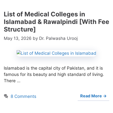
List of Medical Colleges in
Islamabad & Rawalpindi [With Fee
Structure]
May 13, 2026
by
Dr. Palwasha Urooj
Islamabad is the capital city of Pakistan, and it is
famous for its beauty and high standard of living.
There …
Read More →
8 Comments