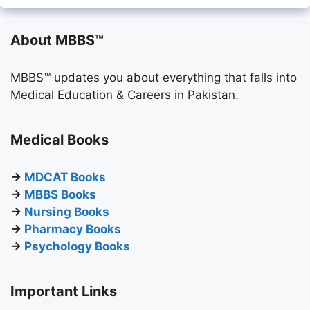
About MBBS™
MBBS™ updates you about everything that falls into
Medical Education & Careers in Pakistan.
Medical Books
→
MDCAT Books
→
MBBS Books
→
Nursing Books
→
Pharmacy Books
→
Psychology Books
Important Links