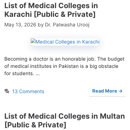
List of Medical Colleges in
Karachi [Public & Private]
May 13, 2026
by
Dr. Palwasha Urooj
Becoming a doctor is an honorable job. The budget
of medical institutes in Pakistan is a big obstacle
for students. …
Read More →
13 Comments
List of Medical Colleges in Multan
[Public & Private]