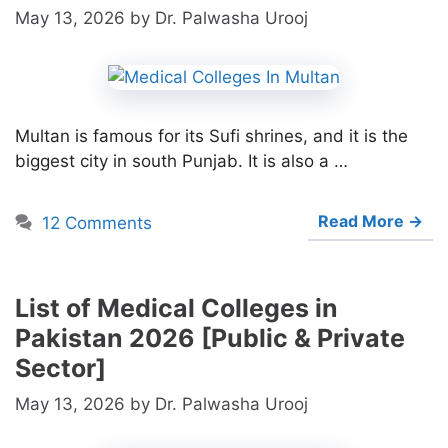
May 13, 2026
by
Dr. Palwasha Urooj
Multan is famous for its Sufi shrines, and it is the
biggest city in south Punjab. It is also a …
Read More →
12 Comments
List of Medical Colleges in
Pakistan 2026 [Public & Private
Sector]
May 13, 2026
by
Dr. Palwasha Urooj