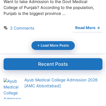
Want to take Admission to the Govt Medical
College of Punjab? According to the population,
Punjab is the biggest province …
Read More →
3 Comments
+ Load More Posts
Recent Posts
Ayub Medical College Admission 2026
[AMC Abbottabad]