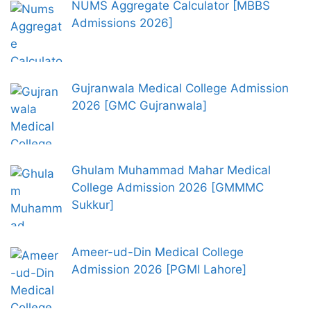
NUMS Aggregate Calculator [MBBS
Admissions 2026]
Gujranwala Medical College Admission
2026 [GMC Gujranwala]
Ghulam Muhammad Mahar Medical
College Admission 2026 [GMMMC
Sukkur]
Ameer-ud-Din Medical College
Admission 2026 [PGMI Lahore]