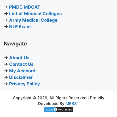
→
PMDC MDCAT
→
List of Medical Colleges
→
Army Medical College
→
NLE Exam
Navigate
→
About Us
→
Contact Us
→
My Account
→
Disclaimer
→
Privacy Policy
Copyright © 2026, All Rights Reserved | Proudly
Developed By
MBBS™