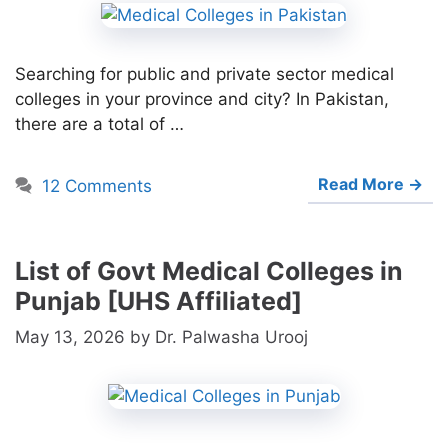
Searching for public and private sector medical
colleges in your province and city? In Pakistan,
there are a total of …
Read More →
12 Comments
List of Govt Medical Colleges in
Punjab [UHS Affiliated]
May 13, 2026
by
Dr. Palwasha Urooj