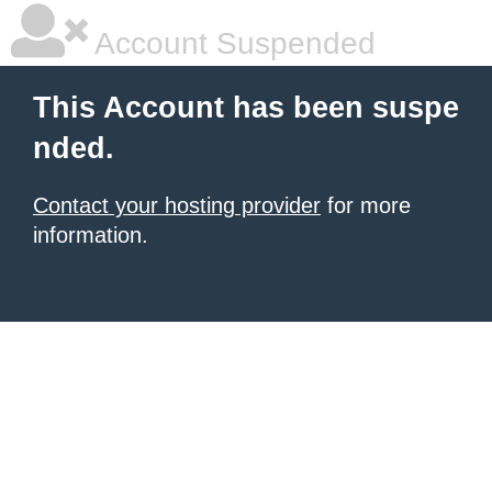
Account Suspended
This Account has been suspe
nded.
Contact your hosting provider
for more
information.