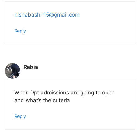
nishabashir15@gmail.com
Reply
Rabia
When Dpt admissions are going to open
and what’s the criteria
Reply