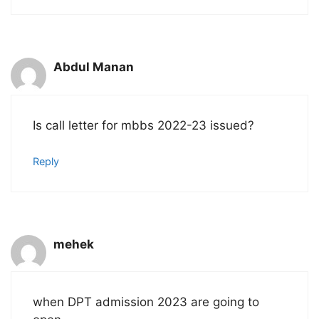
Abdul Manan
Is call letter for mbbs 2022-23 issued?
Reply
mehek
when DPT admission 2023 are going to