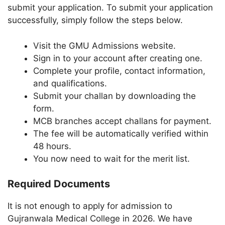
submit your application. To submit your application
successfully, simply follow the steps below.
Visit the GMU Admissions website.
Sign in to your account after creating one.
Complete your profile, contact information,
and qualifications.
Submit your challan by downloading the
form.
MCB branches accept challans for payment.
The fee will be automatically verified within
48 hours.
You now need to wait for the merit list.
Required Documents
It is not enough to apply for admission to
Gujranwala Medical College in 2026. We have