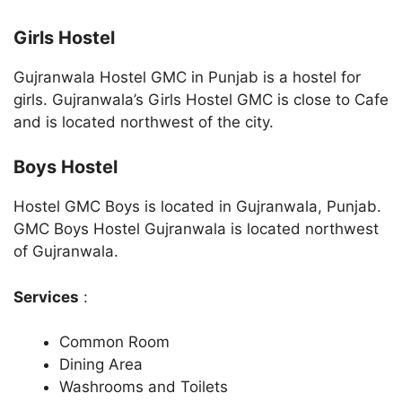
Girls Hostel
Gujranwala Hostel GMC in Punjab is a hostel for
girls. Gujranwala’s Girls Hostel GMC is close to Cafe
and is located northwest of the city.
Boys Hostel
Hostel GMC Boys is located in Gujranwala, Punjab.
GMC Boys Hostel Gujranwala is located northwest
of Gujranwala.
Services
:
Common Room
Dining Area
Washrooms and Toilets