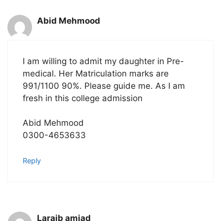
Abid Mehmood
I am willing to admit my daughter in Pre-
medical. Her Matriculation marks are
991/1100 90%. Please guide me. As I am
fresh in this college admission
Abid Mehmood
0300-4653633
Reply
Laraib amjad