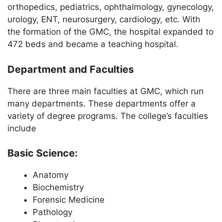
orthopedics, pediatrics, ophthalmology, gynecology,
urology, ENT, neurosurgery, cardiology, etc. With
the formation of the GMC, the hospital expanded to
472 beds and became a teaching hospital.
Department and Faculties
There are three main faculties at GMC, which run
many departments. These departments offer a
variety of degree programs. The college’s faculties
include
Basic Science:
Anatomy
Biochemistry
Forensic Medicine
Pathology