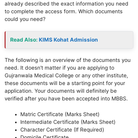
already described the exact information you need
to complete the access form. Which documents
could you need?
Read Also:
KIMS Kohat Admission
The following is an overview of the documents you
need. It doesn’t matter if you are applying to
Gujranwala Medical College or any other institute,
these documents will be a starting point for your
application. Your documents will definitely be
verified after you have been accepted into MBBS.
Matric Certificate (Marks Sheet)
Intermediate Certificate (Marks Sheet)
Character Certificate (If Required)
Domicile Certificate