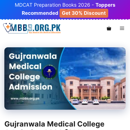
Skip
MDCAT Preparation Books 2026 -
Toppers
to
Recommended
Get 30% Discount
content
Me
Gujranwala Medical College