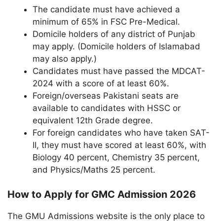
The candidate must have achieved a
minimum of 65% in FSC Pre-Medical.
Domicile holders of any district of Punjab
may apply. (Domicile holders of Islamabad
may also apply.)
Candidates must have passed the MDCAT-
2024 with a score of at least 60%.
Foreign/overseas Pakistani seats are
available to candidates with HSSC or
equivalent 12th Grade degree.
For foreign candidates who have taken SAT-
II, they must have scored at least 60%, with
Biology 40 percent, Chemistry 35 percent,
and Physics/Maths 25 percent.
How to Apply for GMC Admission 2026
The GMU Admissions website is the only place to