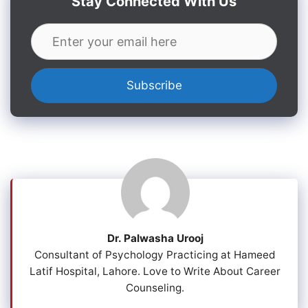
Stay Connected With Us
Dr. Palwasha Urooj
Consultant of Psychology Practicing at Hameed
Latif Hospital, Lahore. Love to Write About Career
Counseling.