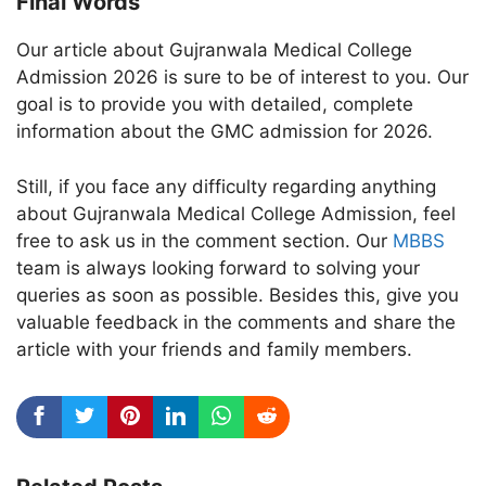
Final Words
Our article about Gujranwala Medical College
Admission 2026 is sure to be of interest to you. Our
goal is to provide you with detailed, complete
information about the GMC admission for 2026.
Still, if you face any difficulty regarding anything
about Gujranwala Medical College Admission, feel
free to ask us in the comment section. Our
MBBS
team is always looking forward to solving your
queries as soon as possible. Besides this, give you
valuable feedback in the comments and share the
article with your friends and family members.