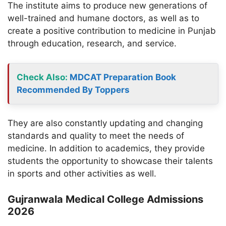
The institute aims to produce new generations of
well-trained and humane doctors, as well as to
create a positive contribution to medicine in Punjab
through education, research, and service.
Check Also:
MDCAT Preparation Book
Recommended By Toppers
They are also constantly updating and changing
standards and quality to meet the needs of
medicine. In addition to academics, they provide
students the opportunity to showcase their talents
in sports and other activities as well.
Gujranwala Medical College Admissions
2026