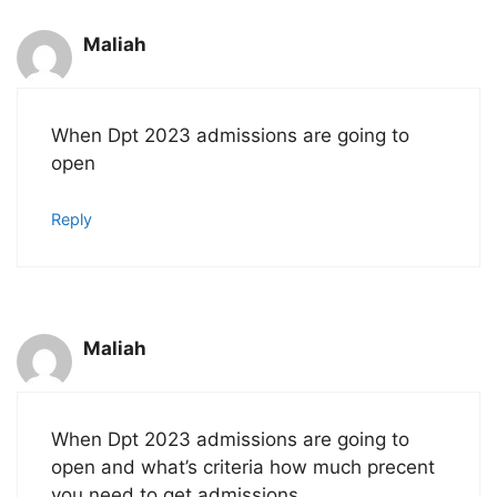
Maliah
When Dpt 2023 admissions are going to
open
Reply
Maliah
When Dpt 2023 admissions are going to
open and what’s criteria how much precent
you need to get admissions