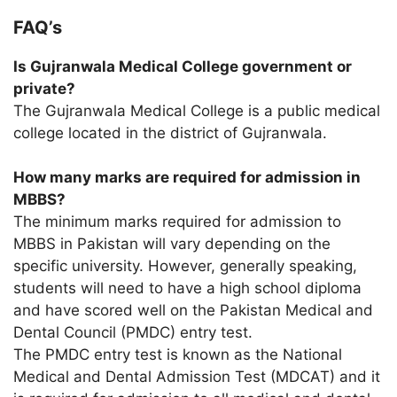
FAQ’s
Is Gujranwala Medical College government or
private?
The Gujranwala Medical College is a public medical
college located in the district of Gujranwala.
How many marks are required for admission in
MBBS?
The minimum marks required for admission to
MBBS in Pakistan will vary depending on the
specific university. However, generally speaking,
students will need to have a high school diploma
and have scored well on the Pakistan Medical and
Dental Council (PMDC) entry test.
The PMDC entry test is known as the National
Medical and Dental Admission Test (MDCAT) and it