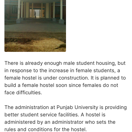
There is already enough male student housing, but
in response to the increase in female students, a
female hostel is under construction. It is planned to
build a female hostel soon since females do not
face difficulties.
The administration at Punjab University is providing
better student service facilities. A hostel is
administered by an administrator who sets the
rules and conditions for the hostel.