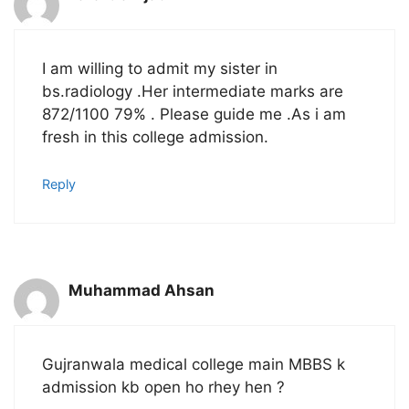
I am willing to admit my sister in
bs.radiology .Her intermediate marks are
872/1100 79% . Please guide me .As i am
fresh in this college admission.
Reply
Muhammad Ahsan
Gujranwala medical college main MBBS k
admission kb open ho rhey hen ?