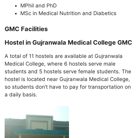
MPhil and PhD
MSc in Medical Nutrition and Diabetics
GMC Facilities
Hostel in Gujranwala Medical College GMC
A total of 11 hostels are available at Gujranwala
Medical College, where 6 hostels serve male
students and 5 hostels serve female students. The
hostel is located near Gujranwala Medical College,
so students don’t have to pay for transportation on
a daily basis.