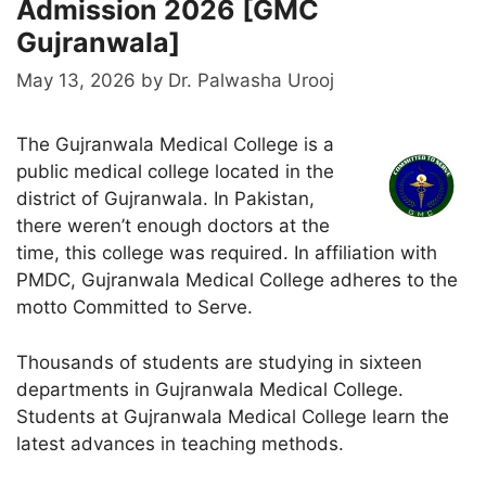
Admission 2026 [GMC
Gujranwala]
May 13, 2026
by
Dr. Palwasha Urooj
The Gujranwala Medical College is a
public medical college located in the
district of Gujranwala. In Pakistan,
there weren’t enough doctors at the
time, this college was required. In affiliation with
PMDC, Gujranwala Medical College adheres to the
motto Committed to Serve.
Thousands of students are studying in sixteen
departments in Gujranwala Medical College.
Students at Gujranwala Medical College learn the
latest advances in teaching methods.