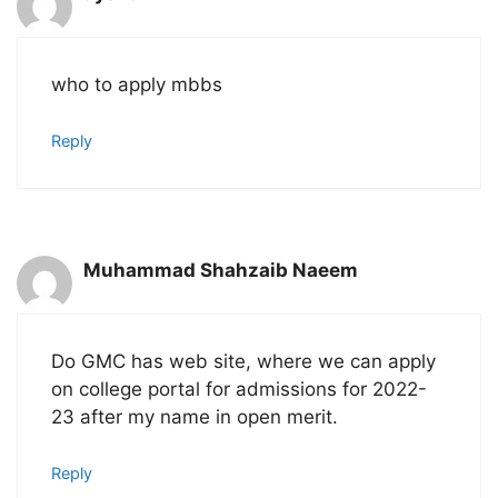
who to apply mbbs
Reply
Muhammad Shahzaib Naeem
Do GMC has web site, where we can apply
on college portal for admissions for 2022-
23 after my name in open merit.
Reply