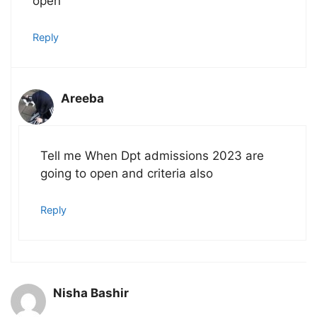
open
Reply
Areeba
Tell me When Dpt admissions 2023 are
going to open and criteria also
Reply
Nisha Bashir