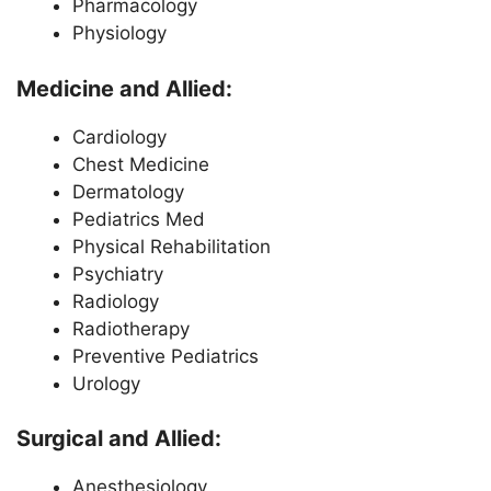
Pharmacology
Physiology
Medicine and Allied:
Cardiology
Chest Medicine
Dermatology
Pediatrics Med
Physical Rehabilitation
Psychiatry
Radiology
Radiotherapy
Preventive Pediatrics
Urology
Surgical and Allied:
Anesthesiology