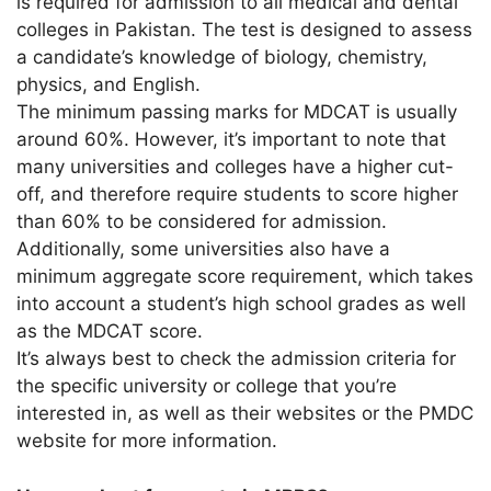
is required for admission to all medical and dental
colleges in Pakistan. The test is designed to assess
a candidate’s knowledge of biology, chemistry,
physics, and English.
The minimum passing marks for MDCAT is usually
around 60%. However, it’s important to note that
many universities and colleges have a higher cut-
off, and therefore require students to score higher
than 60% to be considered for admission.
Additionally, some universities also have a
minimum aggregate score requirement, which takes
into account a student’s high school grades as well
as the MDCAT score.
It’s always best to check the admission criteria for
the specific university or college that you’re
interested in, as well as their websites or the PMDC
website for more information.