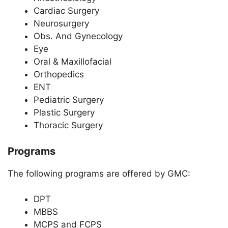
Cardiac Surgery
Neurosurgery
Obs. And Gynecology
Eye
Oral & Maxillofacial
Orthopedics
ENT
Pediatric Surgery
Plastic Surgery
Thoracic Surgery
Programs
The following programs are offered by GMC:
DPT
MBBS
MCPS and FCPS