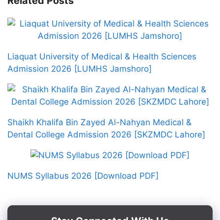
Related Posts
Liaquat University of Medical & Health Sciences
Admission 2026 [LUMHS Jamshoro]
Shaikh Khalifa Bin Zayed Al-Nahyan Medical &
Dental College Admission 2026 [SKZMDC Lahore]
NUMS Syllabus 2026 [Download PDF]