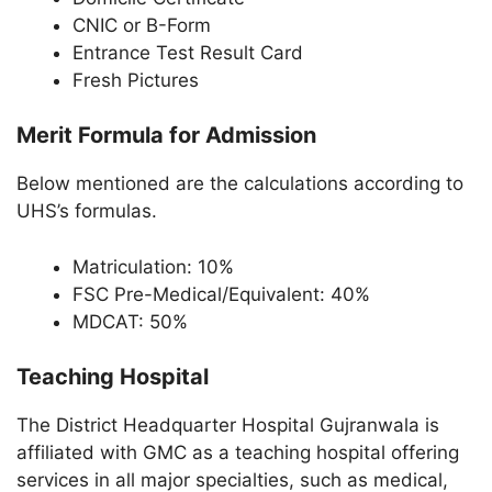
CNIC or B-Form
Entrance Test Result Card
Fresh Pictures
Merit Formula for Admission
Below mentioned are the calculations according to
UHS’s formulas.
Matriculation: 10%
FSC Pre-Medical/Equivalent: 40%
MDCAT: 50%
Teaching Hospital
The District Headquarter Hospital Gujranwala is
affiliated with GMC as a teaching hospital offering
services in all major specialties, such as medical,