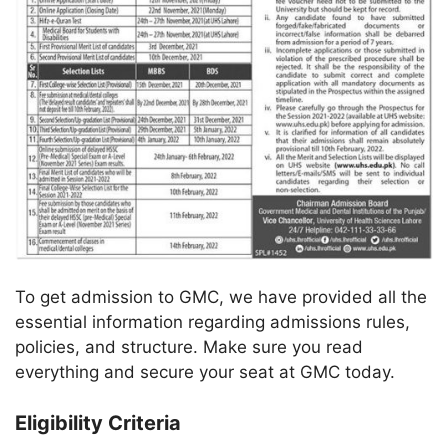
To get admission to GMC, we have provided all the
essential information regarding admissions rules,
policies, and structure. Make sure you read
everything and secure your seat at GMC today.
Eligibility Criteria