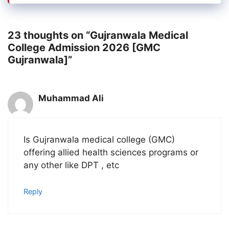
23 thoughts on “Gujranwala Medical
College Admission 2026 [GMC
Gujranwala]”
Muhammad Ali
Is Gujranwala medical college (GMC)
offering allied health sciences programs or
any other like DPT , etc
Reply