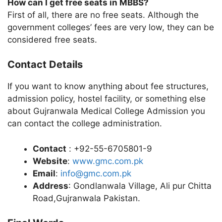
How can I get free seats in MBBS?
First of all, there are no free seats. Although the
government colleges’ fees are very low, they can be
considered free seats.
Contact Details
If you want to know anything about fee structures,
admission policy, hostel facility, or something else
about Gujranwala Medical College Admission you
can contact the college administration.
Contact
: +92-55-6705801-9
Website
:
www.gmc.com.pk
Email
:
info@gmc.com.pk
Address
: Gondlanwala Village, Ali pur Chitta
Road,Gujranwala Pakistan.