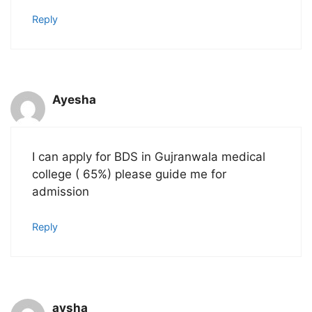
Reply
Ayesha
I can apply for BDS in Gujranwala medical
college ( 65%) please guide me for
admission
Reply
aysha