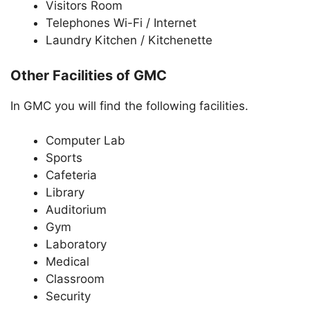
Visitors Room
Telephones Wi-Fi / Internet
Laundry Kitchen / Kitchenette
Other Facilities of GMC
In GMC you will find the following facilities.
Computer Lab
Sports
Cafeteria
Library
Auditorium
Gym
Laboratory
Medical
Classroom
Security