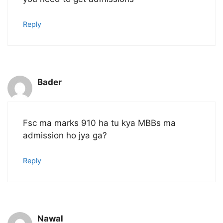
Reply
Bader
Fsc ma marks 910 ha tu kya MBBs ma
admission ho jya ga?
Reply
Nawal