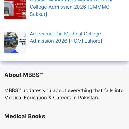
College Admission 2026 [GMMMC
Sukkur]
Ameer-ud-Din Medical College
Admission 2026 [PGMI Lahore]
About MBBS™
MBBS™ updates you about everything that falls into
Medical Education & Careers in Pakistan.
Medical Books