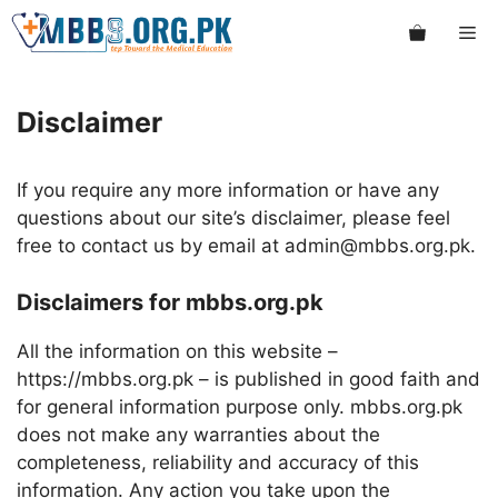
Skip
Me
to
content
Disclaimer
If you require any more information or have any
questions about our site’s disclaimer, please feel
free to contact us by email at admin@mbbs.org.pk.
Disclaimers for mbbs.org.pk
All the information on this website –
https://mbbs.org.pk – is published in good faith and
for general information purpose only. mbbs.org.pk
does not make any warranties about the
completeness, reliability and accuracy of this
information. Any action you take upon the