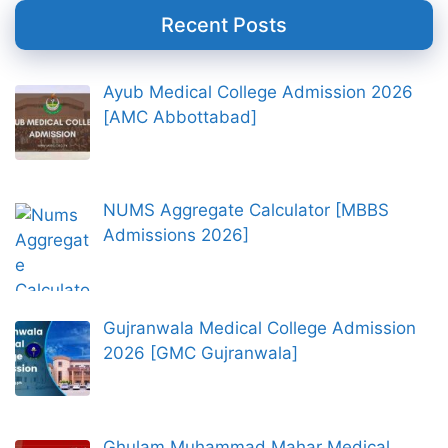
Recent Posts
Ayub Medical College Admission 2026
[AMC Abbottabad]
NUMS Aggregate Calculator [MBBS
Admissions 2026]
Gujranwala Medical College Admission
2026 [GMC Gujranwala]
Ghulam Muhammad Mahar Medical