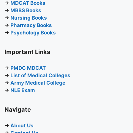
→
MDCAT Books
→
MBBS Books
→
Nursing Books
→
Pharmacy Books
→
Psychology Books
Important Links
→
PMDC MDCAT
→
List of Medical Colleges
→
Army Medical College
→
NLE Exam
Navigate
→
About Us
→
Contact Us