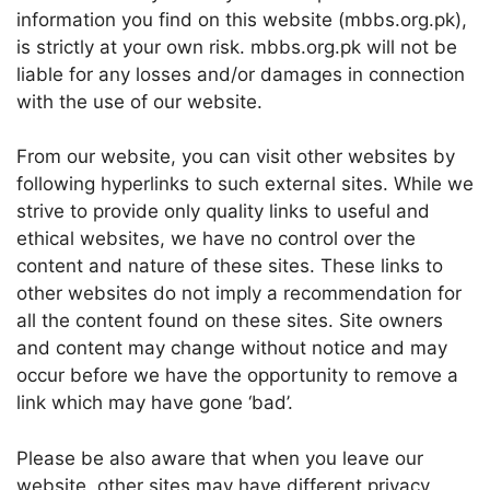
information you find on this website (mbbs.org.pk),
is strictly at your own risk. mbbs.org.pk will not be
liable for any losses and/or damages in connection
with the use of our website.
From our website, you can visit other websites by
following hyperlinks to such external sites. While we
strive to provide only quality links to useful and
ethical websites, we have no control over the
content and nature of these sites. These links to
other websites do not imply a recommendation for
all the content found on these sites. Site owners
and content may change without notice and may
occur before we have the opportunity to remove a
link which may have gone ‘bad’.
Please be also aware that when you leave our
website, other sites may have different privacy