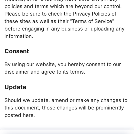
policies and terms which are beyond our control.
Please be sure to check the Privacy Policies of
these sites as well as their “Terms of Service”
before engaging in any business or uploading any
information.
Consent
By using our website, you hereby consent to our
disclaimer and agree to its terms.
Update
Should we update, amend or make any changes to
this document, those changes will be prominently
posted here.