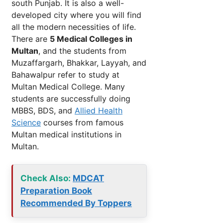
south Punjab. It is also a well-
developed city where you will find
all the modern necessities of life.
There are
5 Medical Colleges in
Multan
, and the students from
Muzaffargarh, Bhakkar, Layyah, and
Bahawalpur refer to study at
Multan Medical College. Many
students are successfully doing
MBBS, BDS, and
Allied Health
Science
courses from famous
Multan medical institutions in
Multan.
Check Also:
MDCAT
Preparation Book
Recommended By Toppers