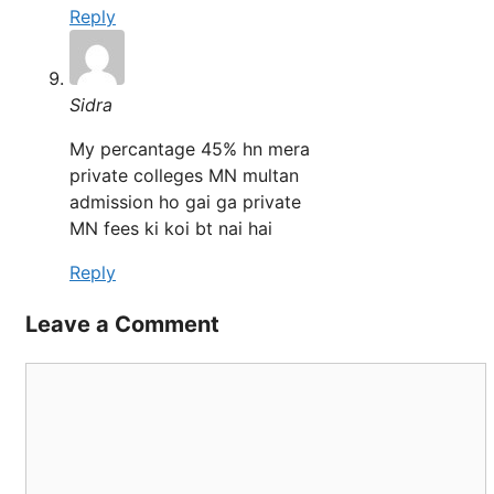
Reply
Sidra
My percantage 45% hn mera
private colleges MN multan
admission ho gai ga private
MN fees ki koi bt nai hai
Reply
Leave a Comment
Comment