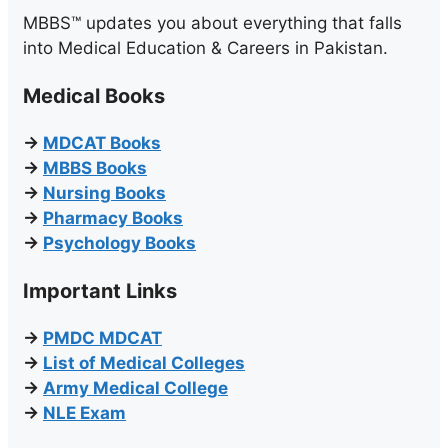
MBBS™ updates you about everything that falls
into Medical Education & Careers in Pakistan.
Medical Books
→
MDCAT Books
→
MBBS Books
→
Nursing Books
→
Pharmacy Books
→
Psychology Books
Important Links
→
PMDC MDCAT
→
List of Medical Colleges
→
Army Medical College
→
NLE Exam