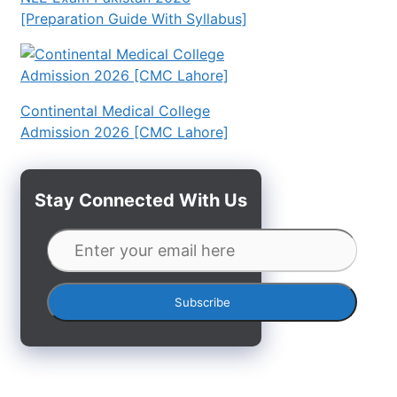
[Preparation Guide With Syllabus]
Continental Medical College
Admission 2026 [CMC Lahore]
Stay Connected With Us