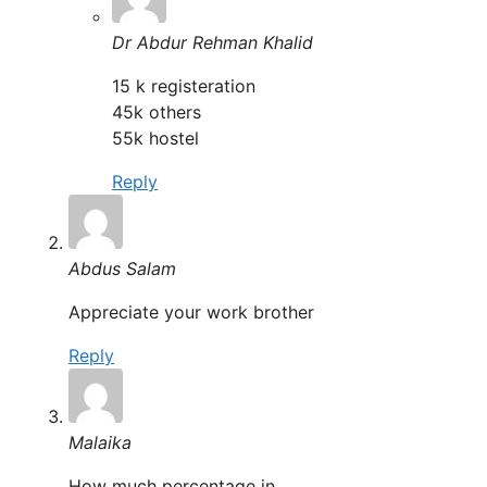
Dr Abdur Rehman Khalid
15 k registeration
45k others
55k hostel
Reply
Abdus Salam
Appreciate your work brother
Reply
Malaika
How much percentage in