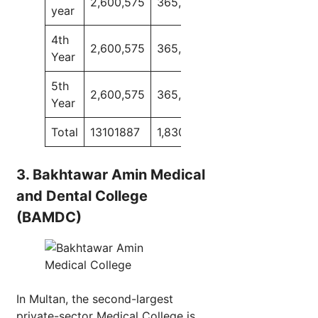
2,600,575
365,000
2,421,225
165,0
year
4th
2,600,575
365,000
2,421,225
165,0
Year
5th
2,600,575
365,000
–
–
Year
Total
13101887
1,830,000
9780325
6400
3. Bakhtawar Amin Medical
and Dental College
(BAMDC)
In Multan, the second-largest
private-sector Medical College is