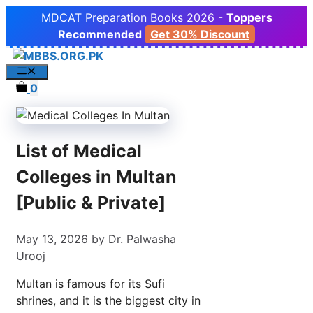
Skip
MDCAT Preparation Books 2026 -
Toppers
to
Recommended
Get 30% Discount
content
Menu
0
List of Medical
Colleges in Multan
[Public & Private]
May 13, 2026
by
Dr. Palwasha
Urooj
Multan is famous for its Sufi
shrines, and it is the biggest city in