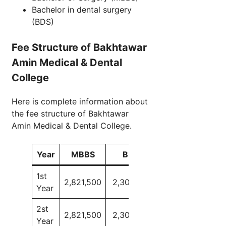
Bachelor in dental surgery
(BDS)
Fee Structure of Bakhtawar
Amin Medical & Dental
College
Here is complete information about
the fee structure of Bakhtawar
Amin Medical & Dental College.
Year
MBBS
BDS
1st
2,821,500
2,300,000
Year
2st
2,821,500
2,300,000
Year