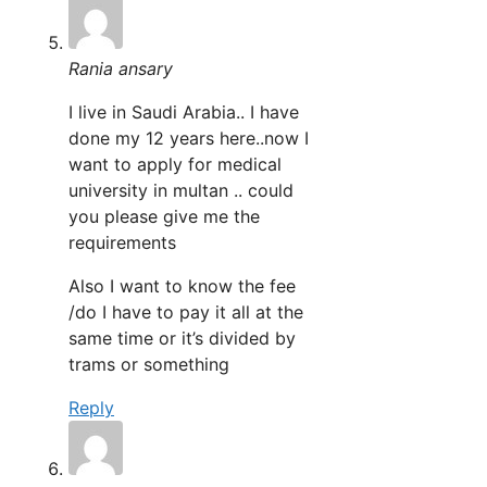
Rania ansary
I live in Saudi Arabia.. I have
done my 12 years here..now I
want to apply for medical
university in multan .. could
you please give me the
requirements
Also I want to know the fee
/do I have to pay it all at the
same time or it’s divided by
trams or something
Reply