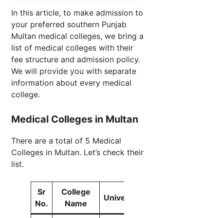
In this article, to make admission to
your preferred southern Punjab
Multan medical colleges, we bring a
list of medical colleges with their
fee structure and admission policy.
We will provide you with separate
information about every medical
college.
Medical Colleges in Multan
There are a total of 5 Medical
Colleges in Multan. Let’s check their
list.
Sr
College
University
Seats
No.
Name