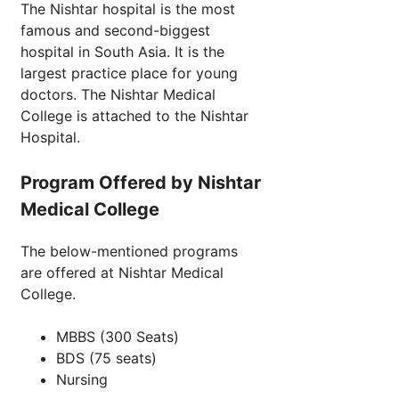
The Nishtar hospital is the most
famous and second-biggest
hospital in South Asia. It is the
largest practice place for young
doctors. The Nishtar Medical
College is attached to the Nishtar
Hospital.
Program Offered by Nishtar
Medical College
The below-mentioned programs
are offered at Nishtar Medical
College.
MBBS (300 Seats)
BDS (75 seats)
Nursing