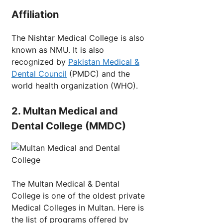
Affiliation
The Nishtar Medical College is also
known as NMU. It is also
recognized by
Pakistan Medical &
Dental Council
(PMDC) and the
world health organization (WHO).
2. Multan Medical and
Dental College (MMDC)
The Multan Medical & Dental
College is one of the oldest private
Medical Colleges in Multan. Here is
the list of programs offered by