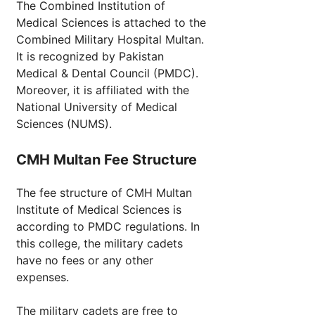
The Combined Institution of
Medical Sciences is attached to the
Combined Military Hospital Multan.
It is recognized by Pakistan
Medical & Dental Council (PMDC).
Moreover, it is affiliated with the
National University of Medical
Sciences (NUMS).
CMH Multan Fee Structure
The fee structure of CMH Multan
Institute of Medical Sciences is
according to PMDC regulations. In
this college, the military cadets
have no fees or any other
expenses.
The military cadets are free to