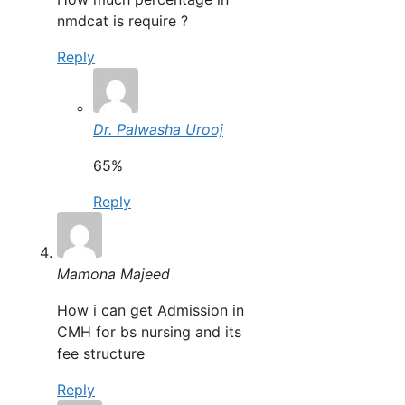
nmdcat is require ?
Reply
Dr. Palwasha Urooj
65%
Reply
Mamona Majeed
How i can get Admission in
CMH for bs nursing and its
fee structure
Reply