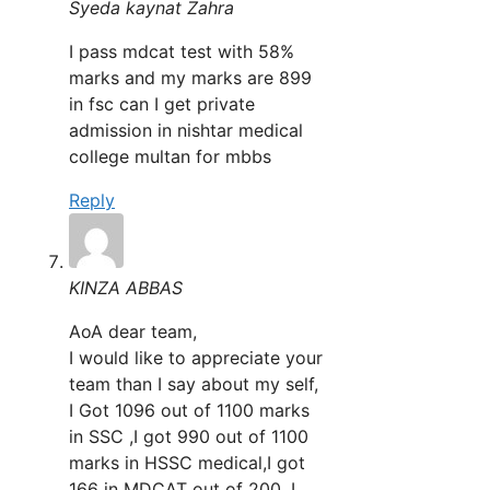
Syeda kaynat Zahra
I pass mdcat test with 58%
marks and my marks are 899
in fsc can I get private
admission in nishtar medical
college multan for mbbs
Reply
KINZA ABBAS
AoA dear team,
I would like to appreciate your
team than I say about my self,
I Got 1096 out of 1100 marks
in SSC ,I got 990 out of 1100
marks in HSSC medical,I got
166 in MDCAT out of 200, I