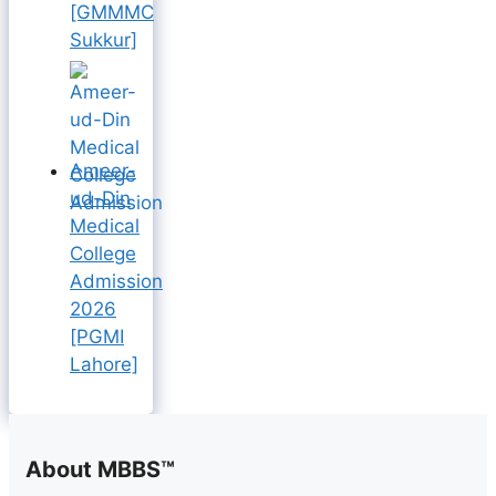
[GMMMC
Sukkur]
Ameer-
ud-Din
Medical
College
Admission
2026
[PGMI
Lahore]
About MBBS™