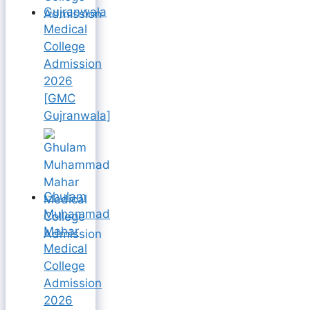
Gujranwala
Medical
College
Admission
2026
[GMC
Gujranwala]
Ghulam
Muhammad
Mahar
Medical
College
Admission
2026