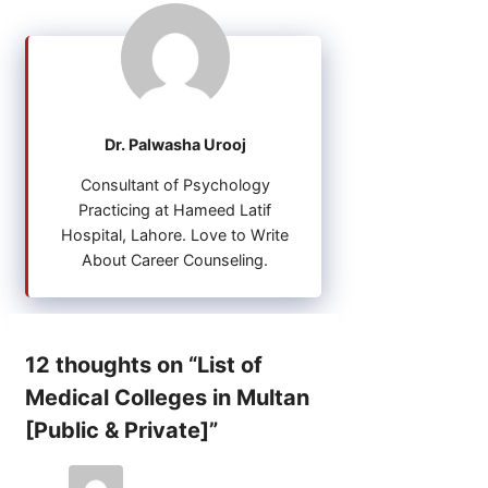
Dr. Palwasha Urooj
Consultant of Psychology
Practicing at Hameed Latif
Hospital, Lahore. Love to Write
About Career Counseling.
12 thoughts on “List of
Medical Colleges in Multan
[Public & Private]”