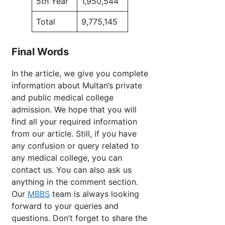
5th Year
1,950,544
Total
9,775,145
Final Words
In the article, we give you complete
information about Multan’s private
and public medical college
admission. We hope that you will
find all your required information
from our article. Still, if you have
any confusion or query related to
any medical college, you can
contact us. You can also ask us
anything in the comment section.
Our
MBBS
team is always looking
forward to your queries and
questions. Don’t forget to share the