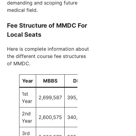
demanding and scoping future
medical field.
Fee Structure of MMDC For
Local Seats
Here is complete information about
the different course fee structures
of MMDC.
Year
MBBS
DPD
BDS
SLP
1st
2,699,587
395,000
2,516,650
160,0
Year
2nd
2,600,575
340,000
2,421,225
150,0
Year
3rd