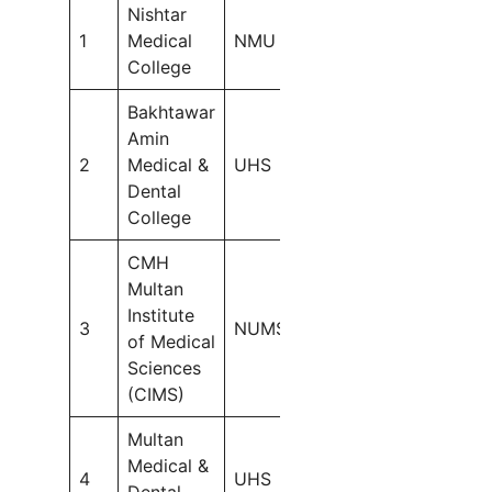
Nishtar
1
Medical
NMU
300
College
Bakhtawar
MBBS:
Amin
100
2
Medical &
UHS
BDS:
Dental
50
College
CMH
Multan
Institute
3
NUMS
150
of Medical
Sciences
(CIMS)
Multan
MBBS:
Medical &
150
4
UHS
Dental
BDS: