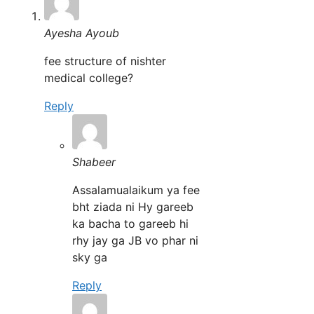
Ayesha Ayoub
fee structure of nishter
medical college?
Reply
Shabeer
Assalamualaikum ya fee
bht ziada ni Hy gareeb
ka bacha to gareeb hi
rhy jay ga JB vo phar ni
sky ga
Reply