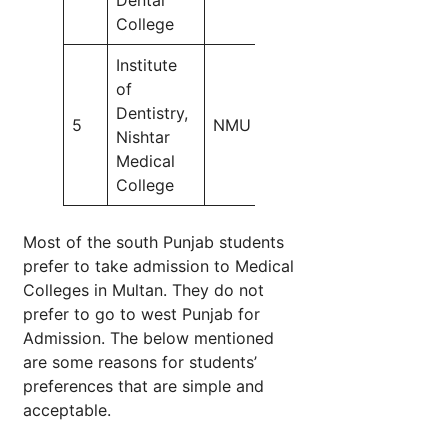
College
50
Institute
of
Dentistry,
5
NMU
55
Nishtar
Medical
College
Most of the south Punjab students
prefer to take admission to Medical
Colleges in Multan. They do not
prefer to go to west Punjab for
Admission. The below mentioned
are some reasons for students’
preferences that are simple and
acceptable.