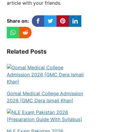
article with your friends.
Share on:
Related Posts
Gomal Medical College Admission
2026 [GMC Dera Ismail Khan]
NLE Exam Pakistan 2026