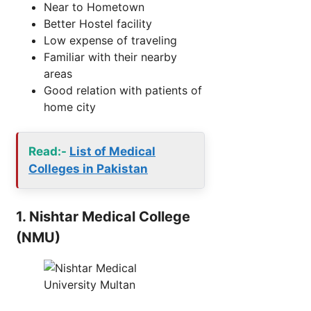
Near to Hometown
Better Hostel facility
Low expense of traveling
Familiar with their nearby
areas
Good relation with patients of
home city
Read:-
List of Medical
Colleges in Pakistan
1. Nishtar Medical College
(NMU)