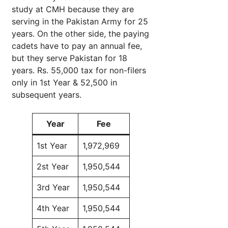
study at CMH because they are
serving in the Pakistan Army for 25
years. On the other side, the paying
cadets have to pay an annual fee,
but they serve Pakistan for 18
years. Rs. 55,000 tax for non-filers
only in 1st Year & 52,500 in
subsequent years.
Year
Fee
1st Year
1,972,969
2st Year
1,950,544
3rd Year
1,950,544
4th Year
1,950,544