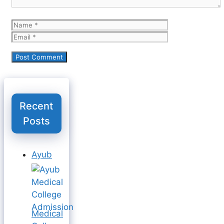
Name
Email
Recent
Posts
Ayub
Medical