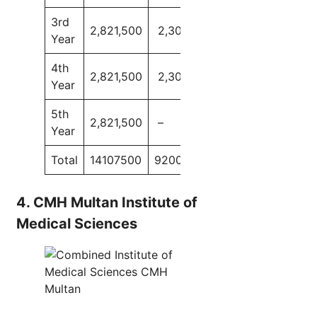
3rd
2,821,500
2,300,000
Year
4th
2,821,500
2,300,000
Year
5th
2,821,500
–
Year
Total
14107500
9200000
4. CMH Multan Institute of
Medical Sciences