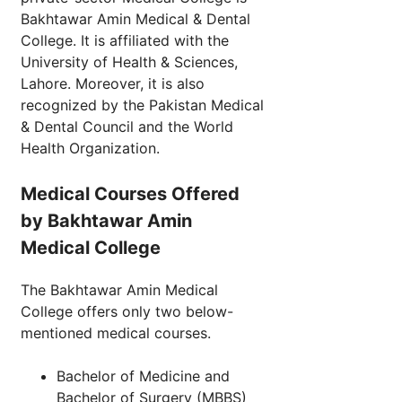
Bakhtawar Amin Medical & Dental
College. It is affiliated with the
University of Health & Sciences,
Lahore. Moreover, it is also
recognized by the Pakistan Medical
& Dental Council and the World
Health Organization.
Medical Courses Offered
by Bakhtawar Amin
Medical College
The Bakhtawar Amin Medical
College offers only two below-
mentioned medical courses.
Bachelor of Medicine and
Bachelor of Surgery (MBBS)