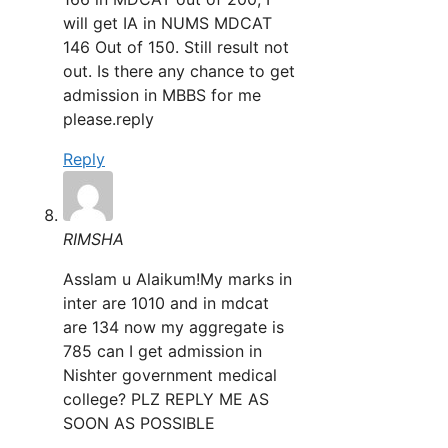
will get IA in NUMS MDCAT
146 Out of 150. Still result not
out. Is there any chance to get
admission in MBBS for me
please.reply
Reply
RIMSHA
Asslam u Alaikum!My marks in
inter are 1010 and in mdcat
are 134 now my aggregate is
785 can I get admission in
Nishter government medical
college? PLZ REPLY ME AS
SOON AS POSSIBLE