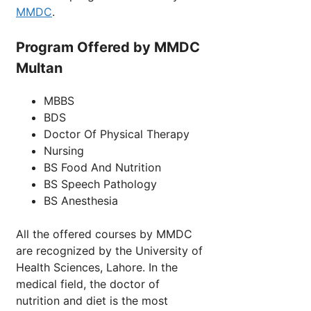
MMDC
.
Program Offered by MMDC
Multan
MBBS
BDS
Doctor Of Physical Therapy
Nursing
BS Food And Nutrition
BS Speech Pathology
BS Anesthesia
All the offered courses by MMDC
are recognized by the University of
Health Sciences, Lahore. In the
medical field, the doctor of
nutrition and diet is the most