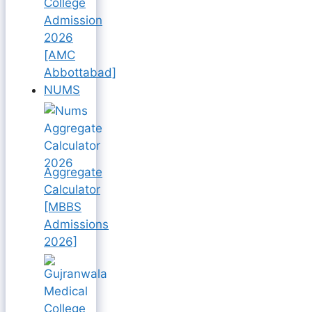
College
Admission
2026
[AMC
Abbottabad]
NUMS
Aggregate
Calculator
[MBBS
Admissions
2026]