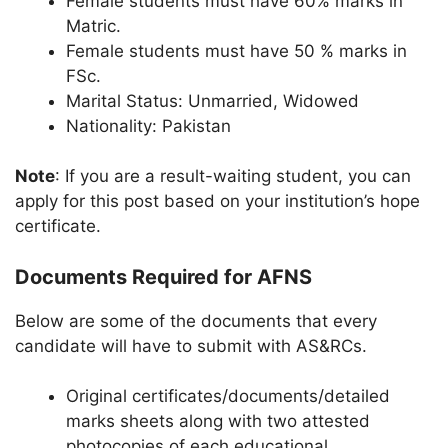
Female students must have 60% marks in
Matric.
Female students must have 50 % marks in
FSc.
Marital Status: Unmarried, Widowed
Nationality: Pakistan
Note
: If you are a result-waiting student, you can
apply for this post based on your institution’s hope
certificate.
Documents Required for AFNS
Below are some of the documents that every
candidate will have to submit with AS&RCs.
Original certificates/documents/detailed
marks sheets along with two attested
photocopies of each educational