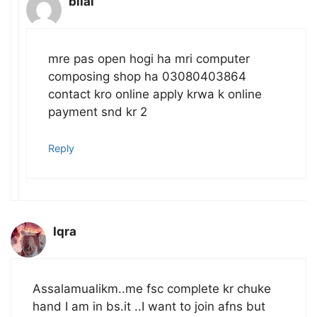
bilal
mre pas open hogi ha mri computer
composing shop ha 03080403864
contact kro online apply krwa k online
payment snd kr 2
Reply
Iqra
Assalamualikm..me fsc complete kr chuke
hand I am in bs.it ..I want to join afns but