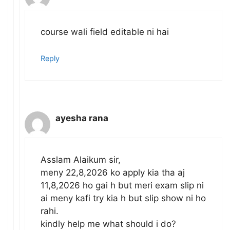
course wali field editable ni hai
Reply
ayesha rana
Asslam Alaikum sir,
meny 22,8,2026 ko apply kia tha aj
11,8,2026 ho gai h but meri exam slip ni
ai meny kafi try kia h but slip show ni ho
rahi.
kindly help me what should i do?