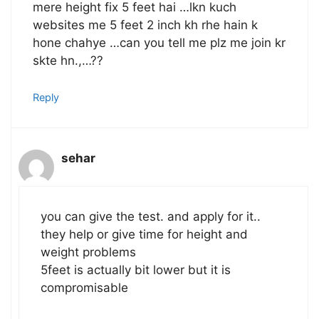
mere height fix 5 feet hai …lkn kuch
websites me 5 feet 2 inch kh rhe hain k
hone chahye …can you tell me plz me join kr
skte hn.,…??
Reply
sehar
you can give the test. and apply for it..
they help or give time for height and
weight problems
5feet is actually bit lower but it is
compromisable