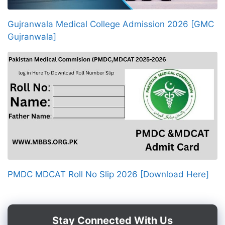
Gujranwala Medical College Admission 2026 [GMC
Gujranwala]
PMDC MDCAT Roll No Slip 2026 [Download Here]
Stay Connected With Us