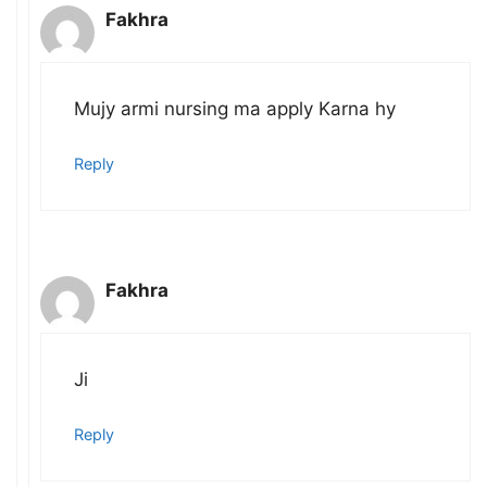
Fakhra
Mujy armi nursing ma apply Karna hy
Reply
Fakhra
Ji
Reply