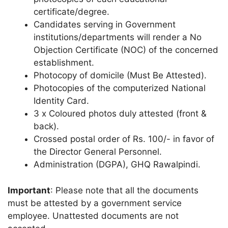
certificate/degree.
Candidates serving in Government
institutions/departments will render a No
Objection Certificate (NOC) of the concerned
establishment.
Photocopy of domicile (Must Be Attested).
Photocopies of the computerized National
Identity Card.
3 x Coloured photos duly attested (front &
back).
Crossed postal order of Rs. 100/- in favor of
the Director General Personnel.
Administration (DGPA), GHQ Rawalpindi.
Important
: Please note that all the documents
must be attested by a government service
employee. Unattested documents are not