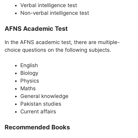
Verbal intelligence test
Non-verbal intelligence test
AFNS Academic Test
In the AFNS academic test, there are multiple-
choice questions on the following subjects.
English
Biology
Physics
Maths
General knowledge
Pakistan studies
Current affairs
Recommended Books