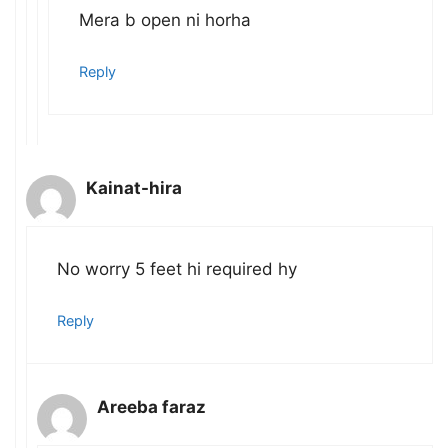
Mera b open ni horha
Reply
Kainat-hira
No worry 5 feet hi required hy
Reply
Areeba faraz