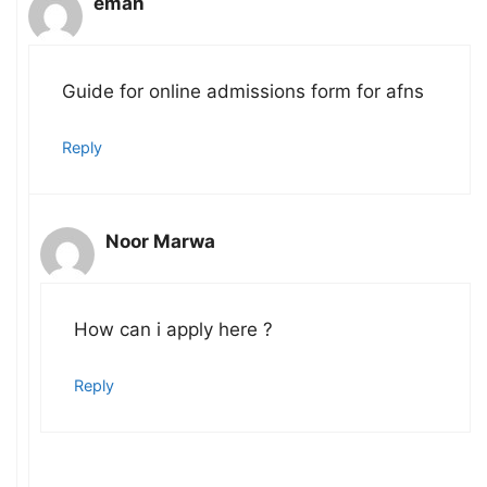
eman
Guide for online admissions form for afns
Reply
Noor Marwa
How can i apply here ?
Reply