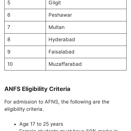
5
Gilgit
6
Peshawar
7
Multan
8
Hyderabad
9
Faisalabad
10
Muzaffarabad
ANFS Eligibility Criteria
For admission to AFNS, the following are the
eligibility criteria.
Age 17 to 25 years