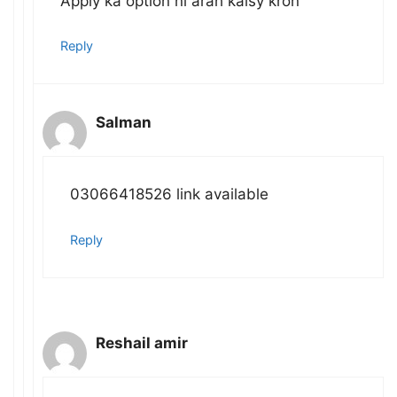
Apply ka option ni arah kaisy kron
Reply
Salman
03066418526 link available
Reply
Reshail amir