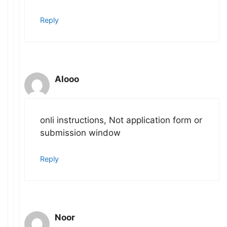
Reply
Alooo
onli instructions, Not application form or
submission window
Reply
Noor