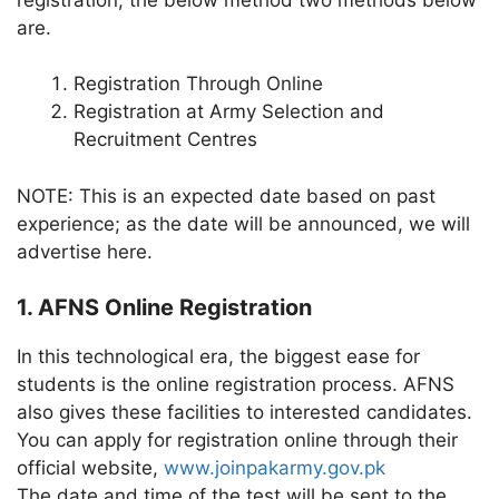
are.
Registration Through Online
Registration at Army Selection and
Recruitment Centres
NOTE: This is an expected date based on past
experience; as the date will be announced, we will
advertise here.
1. AFNS Online Registration
In this technological era, the biggest ease for
students is the online registration process. AFNS
also gives these facilities to interested candidates.
You can apply for registration online through their
official website,
www.joinpakarmy.gov.pk
The date and time of the test will be sent to the