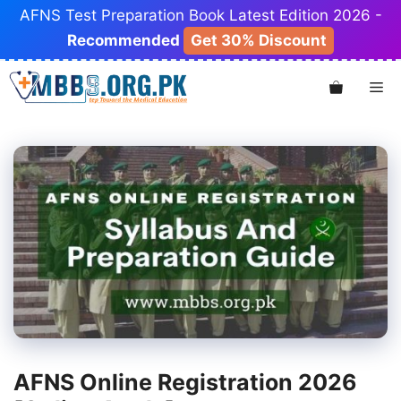
Skip
AFNS Test Preparation Book Latest Edition 2026 -
to
Recommended
Get 30% Discount
content
Me
AFNS Online Registration 2026