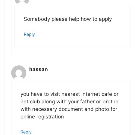
Somebody please help how to apply
Reply
hassan
you have to visit nearest internet cafe or
net club along with your father or brother
with necessary document and photo for
online registration
Reply