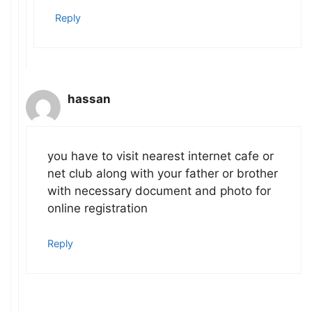
Reply
hassan
you have to visit nearest internet cafe or
net club along with your father or brother
with necessary document and photo for
online registration
Reply