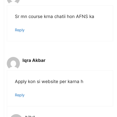
Sr mn course krna chatii hon AFNS ka
Reply
Iqra Akbar
Apply kon si website per karna h
Reply