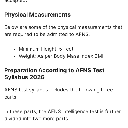
accepted.
Physical Measurements
Below are some of the physical measurements that
are required to be admitted to AFNS.
Minimum Height: 5 Feet
Weight: As per Body Mass Index BMI
Preparation According to AFNS Test
Syllabus 2026
AFNS test syllabus includes the following three
parts
In these parts, the AFNS intelligence test is further
divided into two more parts.