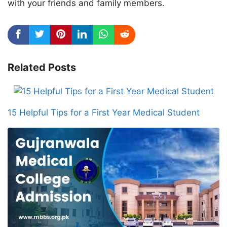
with your friends and family members.
Related Posts
15 Helpful Tips for a First Year Medical Student