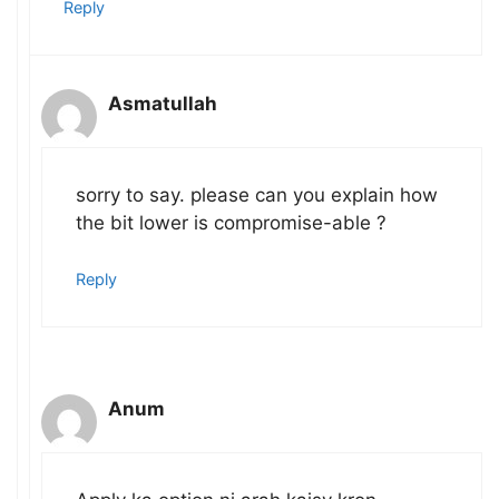
Reply
Asmatullah
sorry to say. please can you explain how
the bit lower is compromise-able ?
Reply
Anum