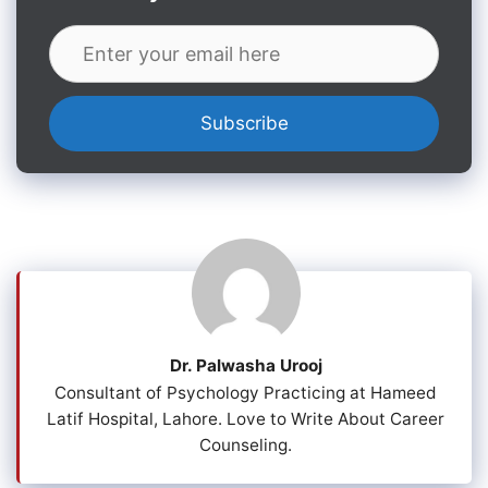
Dr. Palwasha Urooj
Consultant of Psychology Practicing at Hameed
Latif Hospital, Lahore. Love to Write About Career
Counseling.