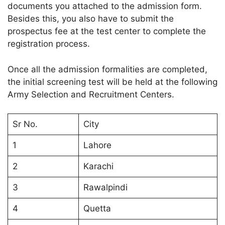
documents you attached to the admission form.
Besides this, you also have to submit the
prospectus fee at the test center to complete the
registration process.
Once all the admission formalities are completed,
the initial screening test will be held at the following
Army Selection and Recruitment Centers.
Sr No.
City
1
Lahore
2
Karachi
3
Rawalpindi
4
Quetta