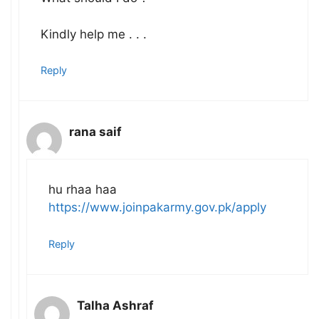
Kindly help me . . .
Reply
rana saif
hu rhaa haa
https://www.joinpakarmy.gov.pk/apply
Reply
Talha Ashraf