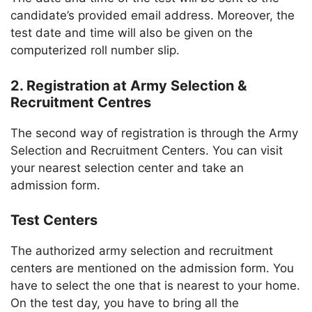
candidate’s provided email address. Moreover, the
test date and time will also be given on the
computerized roll number slip.
2. Registration at Army Selection &
Recruitment Centres
The second way of registration is through the Army
Selection and Recruitment Centers. You can visit
your nearest selection center and take an
admission form.
Test Centers
The authorized army selection and recruitment
centers are mentioned on the admission form. You
have to select the one that is nearest to your home.
On the test day, you have to bring all the