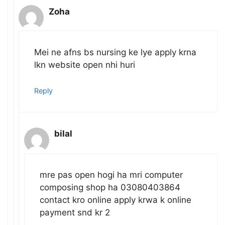
Zoha
Mei ne afns bs nursing ke lye apply krna
lkn website open nhi huri
Reply
bilal
mre pas open hogi ha mri computer
composing shop ha 03080403864
contact kro online apply krwa k online
payment snd kr 2