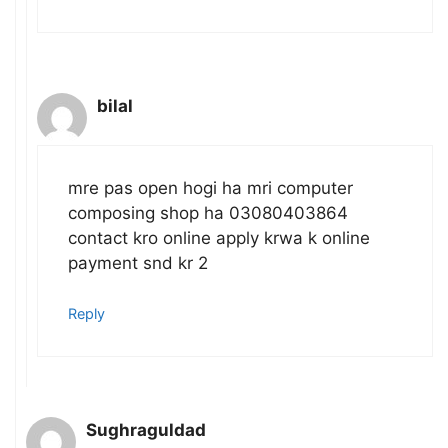
bilal
mre pas open hogi ha mri computer
composing shop ha 03080403864
contact kro online apply krwa k online
payment snd kr 2
Reply
Sughraguldad