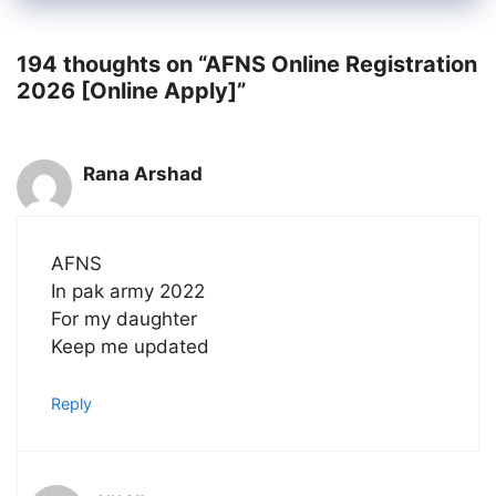
194 thoughts on “AFNS Online Registration
2026 [Online Apply]”
Rana Arshad
AFNS
In pak army 2022
For my daughter
Keep me updated
Reply