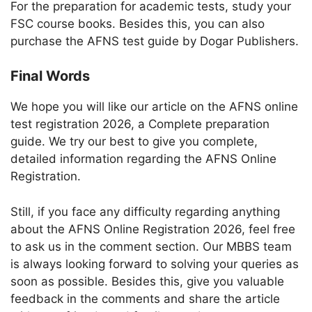
For the preparation for academic tests, study your
FSC course books. Besides this, you can also
purchase the AFNS test guide by Dogar Publishers.
Final Words
We hope you will like our article on the AFNS online
test registration 2026, a Complete preparation
guide. We try our best to give you complete,
detailed information regarding the AFNS Online
Registration.
Still, if you face any difficulty regarding anything
about the AFNS Online Registration 2026, feel free
to ask us in the comment section. Our MBBS team
is always looking forward to solving your queries as
soon as possible. Besides this, give you valuable
feedback in the comments and share the article