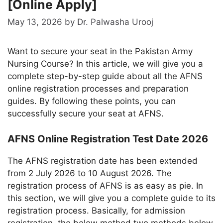
[Online Apply]
May 13, 2026
by
Dr. Palwasha Urooj
Want to secure your seat in the Pakistan Army
Nursing Course? In this article, we will give you a
complete step-by-step guide about all the AFNS
online registration processes and preparation
guides. By following these points, you can
successfully secure your seat at AFNS.
AFNS Online Registration Test Date 2026
The AFNS registration date has been extended
from 2 July 2026 to 10 August 2026. The
registration process of AFNS is as easy as pie. In
this section, we will give you a complete guide to its
registration process. Basically, for admission
registration, the below method two methods below