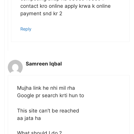
contact kro online apply krwa k online
payment snd kr 2
Reply
Samreen Iqbal
Mujha link he nhi mil rha
Google pr search krti hun to
This site can’t be reached
aa jata ha
What should I do ?