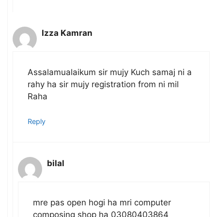
Izza Kamran
Assalamualaikum sir mujy Kuch samaj ni a
rahy ha sir mujy registration from ni mil
Raha
Reply
bilal
mre pas open hogi ha mri computer
composing shop ha 03080403864