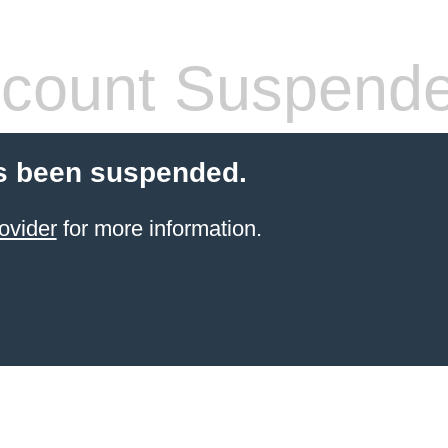
count Suspend
s been suspended.
ovider
for more information.