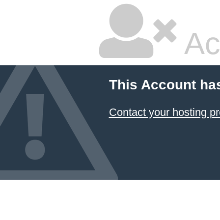
Ac
This Account ha
Contact your hosting pr