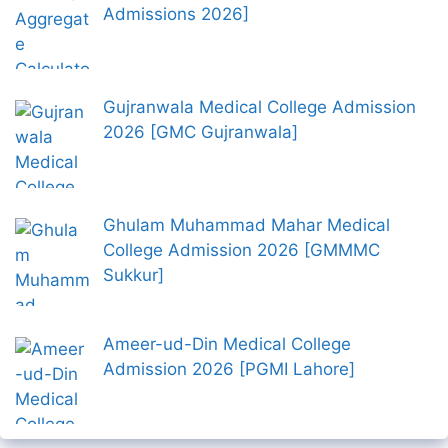
Admissions 2026]
Gujranwala Medical College Admission
2026 [GMC Gujranwala]
Ghulam Muhammad Mahar Medical
College Admission 2026 [GMMMC
Sukkur]
Ameer-ud-Din Medical College
Admission 2026 [PGMI Lahore]