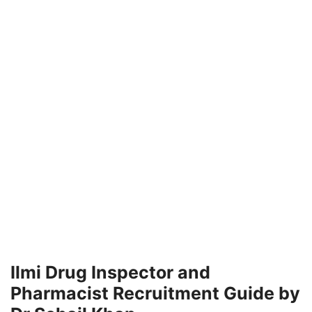
Ilmi Drug Inspector and
Pharmacist Recruitment Guide by