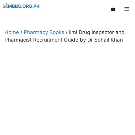
Skip
Me
to
content
Home
/
Pharmacy Books
/ Ilmi Drug Inspector and
Pharmacist Recruitment Guide by Dr Sohail Khan