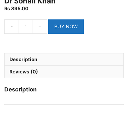
Dr Sohail Khan
₨
895.00
-
+
BUY NOW
Ilmi
Drug
Inspector
and
Pharmacist
Description
Recruitment
Reviews (0)
Guide
by
Dr
Description
Sohail
Khan
quantity