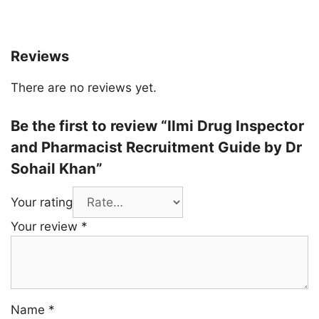
Reviews
There are no reviews yet.
Be the first to review “Ilmi Drug Inspector
and Pharmacist Recruitment Guide by Dr
Sohail Khan”
Your rating
Your review
*
Name
*