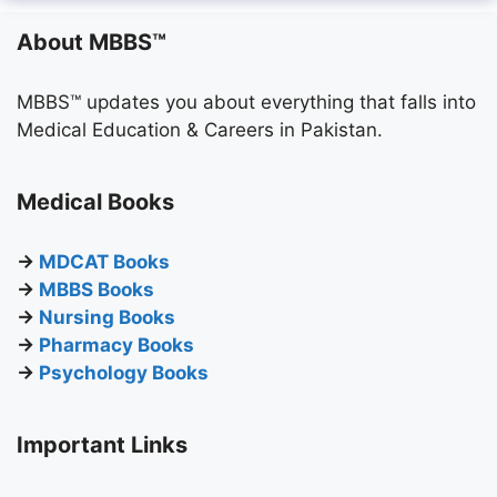
About MBBS™
MBBS™ updates you about everything that falls into
Medical Education & Careers in Pakistan.
Medical Books
→
MDCAT Books
→
MBBS Books
→
Nursing Books
→
Pharmacy Books
→
Psychology Books
Important Links