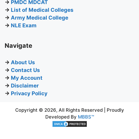
→
PMDC MDCAT
→
List of Medical Colleges
→
Army Medical College
→
NLE Exam
Navigate
→
About Us
→
Contact Us
→
My Account
→
Disclaimer
→
Privacy Policy
Copyright © 2026, All Rights Reserved | Proudly
Developed By
MBBS™
BUY NOW
₨
895.00