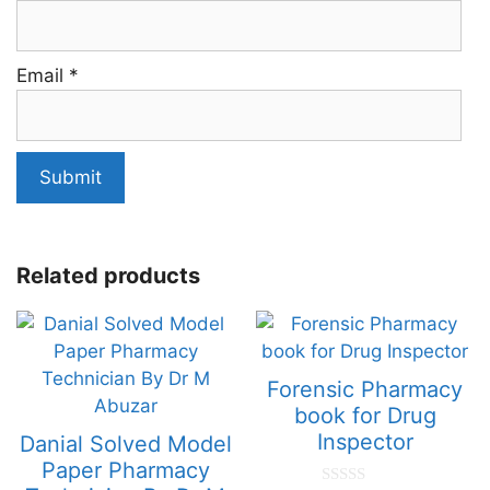
Email
*
Related products
Forensic Pharmacy
book for Drug
Inspector
Danial Solved Model
Paper Pharmacy