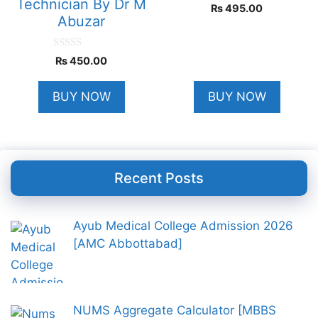
Technician By Dr M
0
₨
495.00
o
Abuzar
u
t
o
f
0
₨
450.00
5
o
u
t
BUY NOW
BUY NOW
o
f
5
Recent Posts
Ayub Medical College Admission 2026
[AMC Abbottabad]
NUMS Aggregate Calculator [MBBS