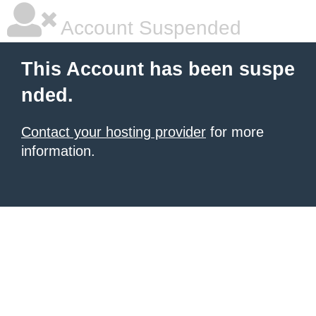
Account Suspended
This Account has been suspe
nded.
Contact your hosting provider
for more
information.