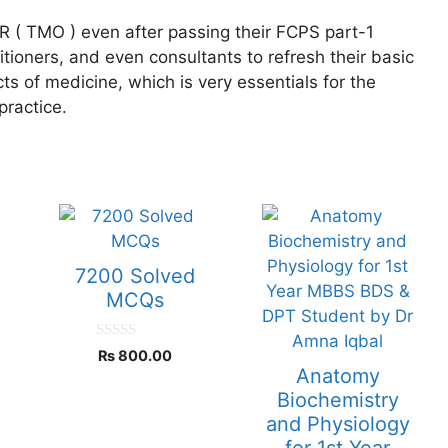
R ( TMO ) even after passing their FCPS part-1
ioners, and even consultants to refresh their basic
s of medicine, which is very essentials for the
practice.
7200 Solved
S
MCQs
0
₨
800.00
o
Anatomy
u
t
Biochemistry
o
and Physiology
f
5
for 1st Year