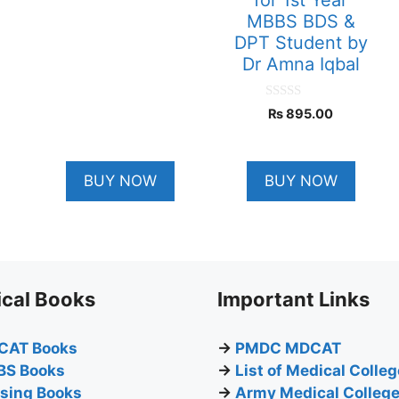
MBBS BDS &
DPT Student by
Dr Amna Iqbal
0
₨
895.00
o
u
t
o
f
BUY NOW
BUY NOW
5
cal Books
Important Links
CAT Books
→
PMDC MDCAT
BS Books
→
List of Medical Colle
sing Books
→
Army Medical Colleg