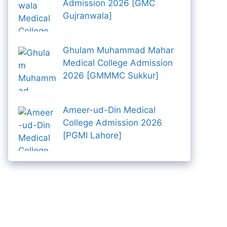
Admission 2026 [GMC
Gujranwala]
Ghulam Muhammad Mahar
Medical College Admission
2026 [GMMMC Sukkur]
Ameer-ud-Din Medical
College Admission 2026
[PGMI Lahore]