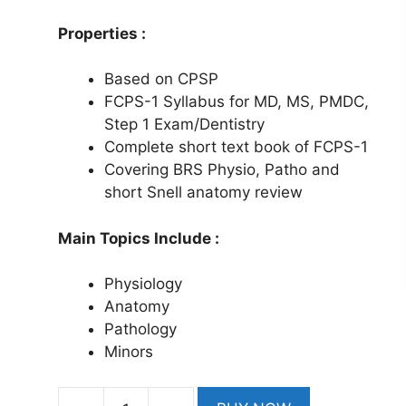
Properties :
Based on CPSP
FCPS-1 Syllabus for MD, MS, PMDC,
Step 1 Exam/Dentistry
Complete short text book of FCPS-1
Covering BRS Physio, Patho and
short Snell anatomy review
Main Topics Include :
Physiology
Anatomy
Pathology
Minors