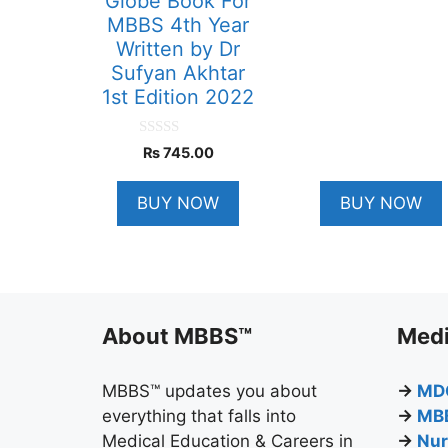
Globe Book For
MBBS 4th Year
Written by Dr
Sufyan Akhtar
1st Edition 2022
0
₨
745.00
o
u
t
BUY NOW
BUY NOW
o
f
5
About MBBS™
Medi
MBBS™ updates you about
→
MD
everything that falls into
→
MB
Medical Education & Careers in
→
Nur