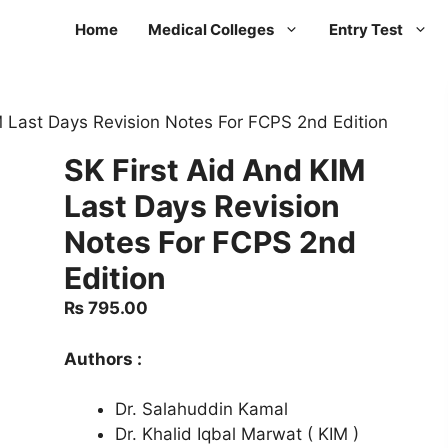
Home
Medical Colleges
Entry Test
M Last Days Revision Notes For FCPS 2nd Edition
SK First Aid And KIM
Last Days Revision
Notes For FCPS 2nd
Edition
₨
795.00
Authors :
Dr. Salahuddin Kamal
Dr. Khalid Iqbal Marwat ( KIM )