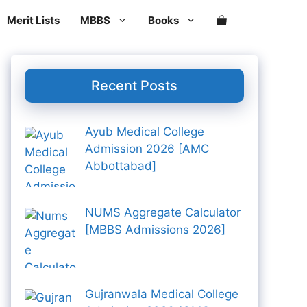
Aid
Merit Lists
MBBS
Books
And
KIM
Last
Days
Revision
Recent Posts
Notes
For
FCPS
Ayub Medical College
2nd
Admission 2026 [AMC
Edition
Abbottabad]
quantity
NUMS Aggregate Calculator
[MBBS Admissions 2026]
Gujranwala Medical College