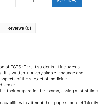
-
+
BUY NOW
SK
First
Aid
And
KIM
Reviews (0)
Last
Days
Revision
Notes
For
FCPS
on of FCPS (Part-I) students. It includes all
2nd
 It is written in a very simple language and
Edition
 aspects of the subject of medicine.
quantity
 disease.
l in their preparation for exams, saving a lot of time
capabilities to attempt their papers more efficiently