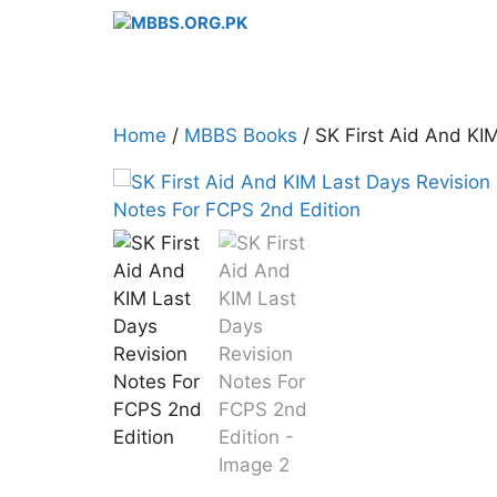
Skip
to
content
Home
/
MBBS Books
/ SK First Aid And KI