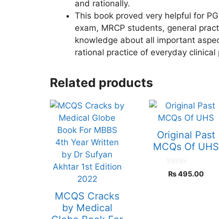
and rationally.
This book proved very helpful for PG
exam, MRCP students, general practit
knowledge about all important aspect
rational practice of everyday clinical 
Related products
Original Past
MCQs Of UH
0
₨
495.00
o
u
t
MCQS Cracks
o
f
by Medical
5