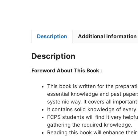
Description
Additional information
Description
Foreword About This Book :
This book is written for the preparati
essential knowledge and past papers.
systemic way. It covers all important
It contains solid knowledge of every
FCPS students will find it very helpfu
gathering the required knowledge.
Reading this book will enhance their 