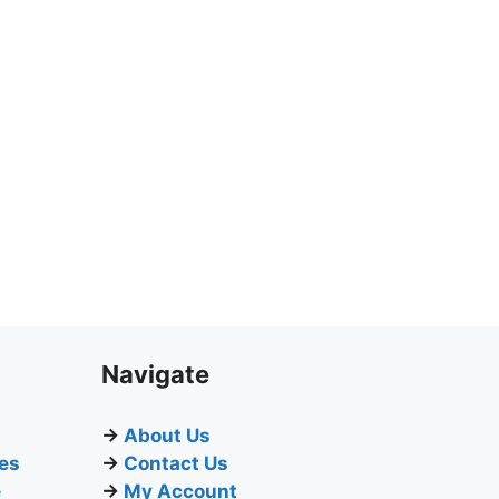
Navigate
→
About Us
ges
→
Contact Us
e
→
My Account