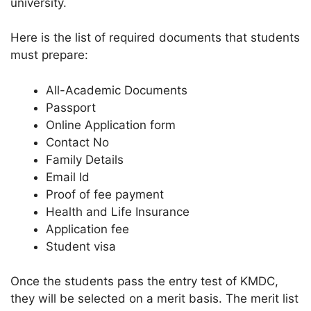
university.
Here is the list of required documents that students
must prepare:
All-Academic Documents
Passport
Online Application form
Contact No
Family Details
Email Id
Proof of fee payment
Health and Life Insurance
Application fee
Student visa
Once the students pass the entry test of KMDC,
they will be selected on a merit basis. The merit list