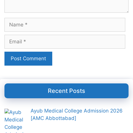
Name
Email
Recent Posts
Ayub Medical College Admission 2026
[AMC Abbottabad]