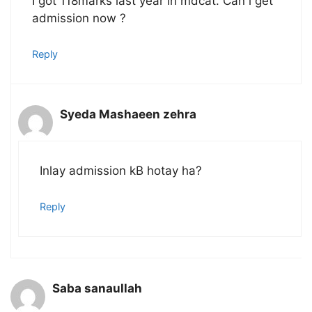
I got 118marks last year in mdcat. Can i get
admission now ?
Reply
Syeda Mashaeen zehra
Inlay admission kB hotay ha?
Reply
Saba sanaullah