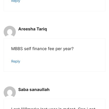
Reply
Areesha Tariq
MBBS self finance fee per year?
Reply
Saba sanaullah