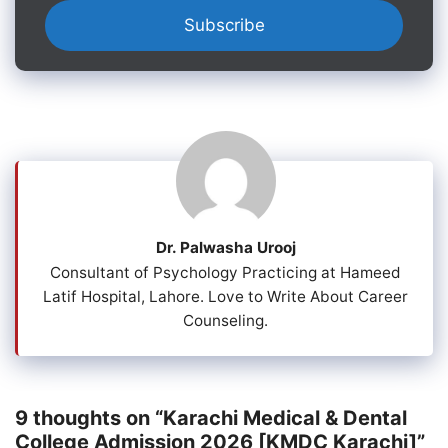
Dr. Palwasha Urooj
Consultant of Psychology Practicing at Hameed
Latif Hospital, Lahore. Love to Write About Career
Counseling.
9 thoughts on “Karachi Medical & Dental
College Admission 2026 [KMDC Karachi]”