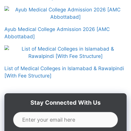
Ayub Medical College Admission 2026 [AMC
Abbottabad]
List of Medical Colleges in Islamabad & Rawalpindi
[With Fee Structure]
Stay Connected With Us