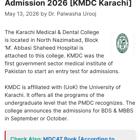
Admission 2026 [KMDC Karachi]
May 13, 2026
by
Dr. Palwasha Urooj
The Karachi Medical & Dental College
is located in North Nazimabad, Block
‘M’. Abbasi Shaheed Hospital is
attached to this college. KMDC was the
first government sector medical institute of
Pakistan to start an entry test for admissions.
KMDC is affiliated with (UoK) the University of
Karachi. It offers all the programs of the
undergraduate level that the PMDC recognizes. The
college announces the admissions for BDS & MBBS
in September or October.
Check Also
:
MDCAT Book [According to