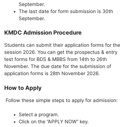
September.
The last date for form submission is 30th
September.
KMDC Admission Procedure
Students can submit their application forms for the
session 2026. You can get the prospectus & entry
test forms for BDS & MBBS from 14th to 26th
November. The due date for the submission of
application forms is 28th November 2026.
How to Apply
Follow these simple steps to apply for admission:
Select a program.
Click on the “APPLY NOW” key.