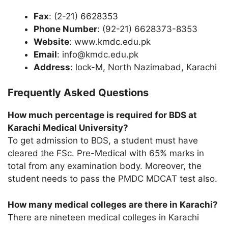
Fax
: (2-21) 6628353
Phone Number
: (92-21) 6628373-8353
Website
: www.kmdc.edu.pk
Email
: info@kmdc.edu.pk
Address
: lock-M, North Nazimabad, Karachi
Frequently Asked Questions
How much percentage is required for BDS at
Karachi Medical University?
To get admission to BDS, a student must have
cleared the FSc. Pre-Medical with 65% marks in
total from any examination body. Moreover, the
student needs to pass the PMDC MDCAT test also.
How many medical colleges are there in Karachi?
There are nineteen medical colleges in Karachi