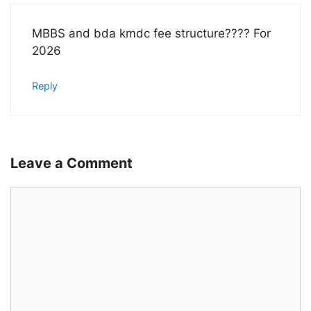
MBBS and bda kmdc fee structure???? For
2026
Reply
Leave a Comment
Comment