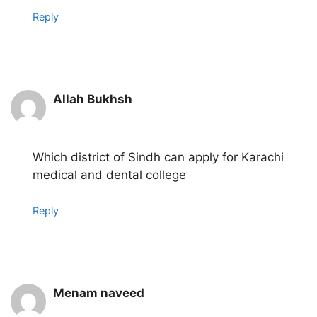
Reply
Allah Bukhsh
Which district of Sindh can apply for Karachi
medical and dental college
Reply
Menam naveed