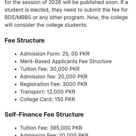
for the session of 2026 will be published soon. If a
student is elected, they need to submit the fee for
BDS/MBBS or any other program. Now, the college
will consider the college students.
Fee Structure
Admission Form: 25, 00 PKR
Merit-Based Applicants Fee Structure
Tuition Fee: 30,000 PKR
Admission fee: 20,000 PKR
Registration Fee: 3000 PKR
Transport: 12,000 PKR
College Card: 150 PKR
Self-Finance Fee Structure
Tuition Fee: 385,000 PKR
Admission Fee: 20,000 PKR