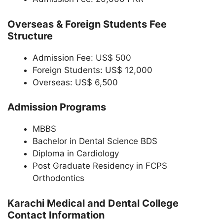
Overseas & Foreign Students Fee
Structure
Admission Fee: US$ 500
Foreign Students: US$ 12,000
Overseas: US$ 6,500
Admission Programs
MBBS
Bachelor in Dental Science BDS
Diploma in Cardiology
Post Graduate Residency in FCPS
Orthodontics
Karachi Medical and Dental College
Contact Information