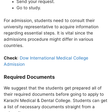
Send your request.
Go to study.
For admission, students need to consult their
university representative to acquire information
regarding essential steps. It is vital since the
admissions procedure might differ in various
countries.
Check
:
Dow International Medical College
Admission
Required Documents
We suggest that the students get prepared all of
their required documents before going to apply to
Karachi Medical & Dental College. Students can get
a list of necessary documents straight from a