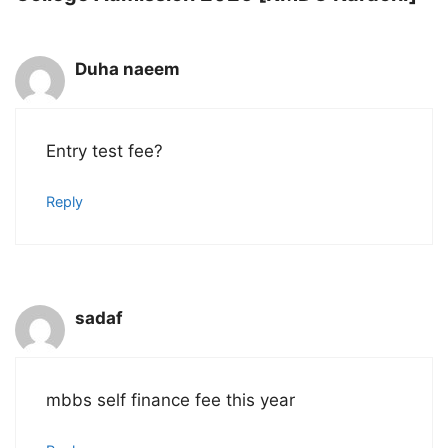
Duha naeem
Entry test fee?
Reply
sadaf
mbbs self finance fee this year