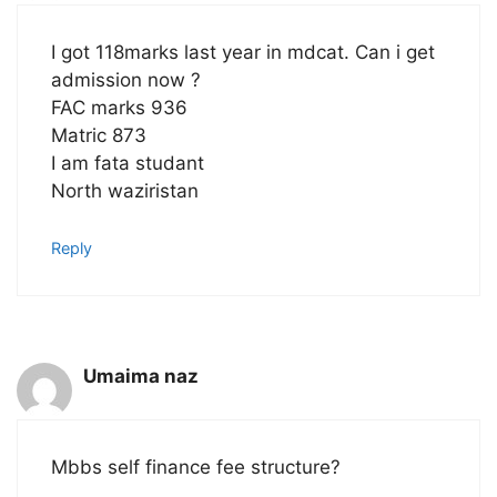
I got 118marks last year in mdcat. Can i get
admission now ?
FAC marks 936
Matric 873
I am fata studant
North waziristan
Reply
Umaima naz
Mbbs self finance fee structure?