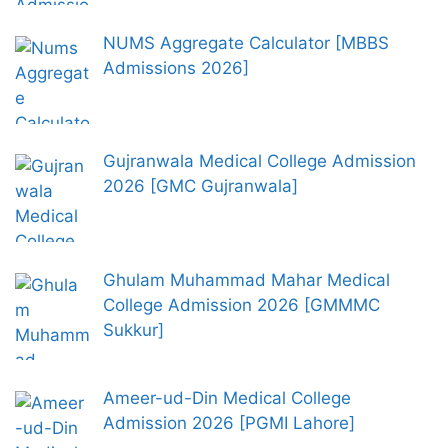
NUMS Aggregate Calculator [MBBS
Admissions 2026]
Gujranwala Medical College Admission
2026 [GMC Gujranwala]
Ghulam Muhammad Mahar Medical
College Admission 2026 [GMMMC
Sukkur]
Ameer-ud-Din Medical College
Admission 2026 [PGMI Lahore]