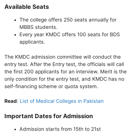
Available Seats
The college offers 250 seats annually for
MBBS students.
Every year KMDC offers 100 seats for BDS
applicants.
The KMDC admission committee will conduct the
entry test. After the Entry test, the officials will call
the first 200 applicants for an interview. Merit is the
only condition for the entry test, and KMDC has no
self-financing scheme or quota system.
Read
:
List of Medical Colleges in Pakistan
Important Dates for Admission
Admission starts from 15th to 21st