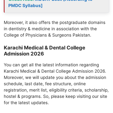
PMDC Syllabus]
Moreover, it also offers the postgraduate domains
in dentistry & medicine in association with the
College of Physicians & Surgeons Pakistan.
Karachi Medical & Dental College
Admission 2026
You can get all the latest information regarding
Karachi Medical & Dental College Admission 2026.
Moreover, we will update you about the admission
schedule, last date, fee structure, online
registration, merit list, eligibility criteria, scholarship,
hostel & programs. So, please keep visiting our site
for the latest updates.