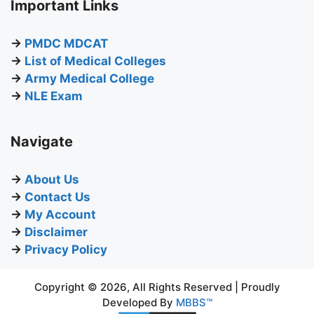
Important Links
→
PMDC MDCAT
→
List of Medical Colleges
→
Army Medical College
→
NLE Exam
Navigate
→
About Us
→
Contact Us
→
My Account
→
Disclaimer
→
Privacy Policy
Copyright © 2026, All Rights Reserved | Proudly
Developed By
MBBS™