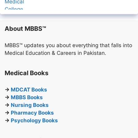
About MBBS™
MBBS™ updates you about everything that falls into
Medical Education & Careers in Pakistan.
Medical Books
→
MDCAT Books
→
MBBS Books
→
Nursing Books
→
Pharmacy Books
→
Psychology Books