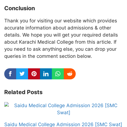
Conclusion
Thank you for visiting our website which provides
accurate information about admissions & other
details. We hope you will get your required details
about Karachi Medical College from this article. If
you need to ask anything else, you can drop your
queries in the comment section below.
Related Posts
Saidu Medical College Admission 2026 [SMC Swat]