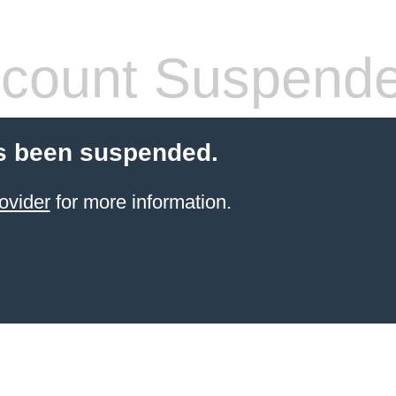
count Suspend
s been suspended.
ovider
for more information.