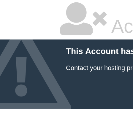
Ac
This Account ha
Contact your hosting pr