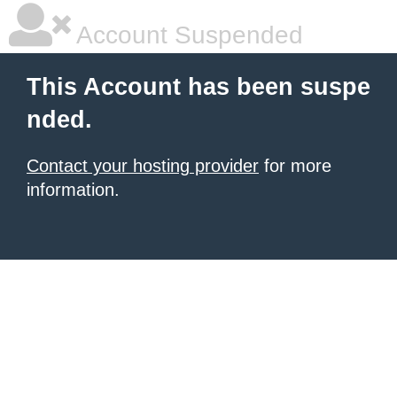
Account Suspended
This Account has been suspe
nded.
Contact your hosting provider
for more
information.