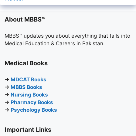
About MBBS™
MBBS™ updates you about everything that falls into
Medical Education & Careers in Pakistan.
Medical Books
→
MDCAT Books
→
MBBS Books
→
Nursing Books
→
Pharmacy Books
→
Psychology Books
Important Links