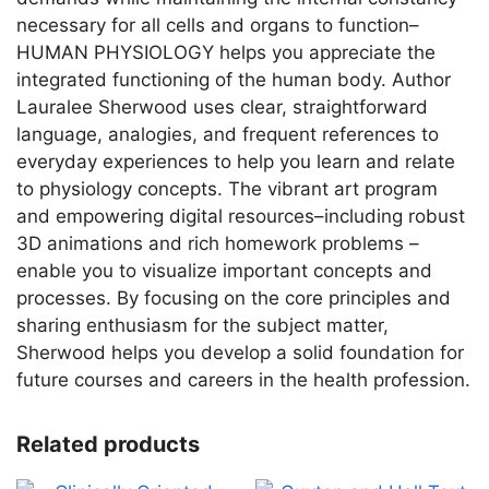
necessary for all cells and organs to function–
HUMAN PHYSIOLOGY helps you appreciate the
integrated functioning of the human body. Author
Lauralee Sherwood uses clear, straightforward
language, analogies, and frequent references to
everyday experiences to help you learn and relate
to physiology concepts. The vibrant art program
and empowering digital resources–including robust
3D animations and rich homework problems –
enable you to visualize important concepts and
processes. By focusing on the core principles and
sharing enthusiasm for the subject matter,
Sherwood helps you develop a solid foundation for
future courses and careers in the health profession.
Related products