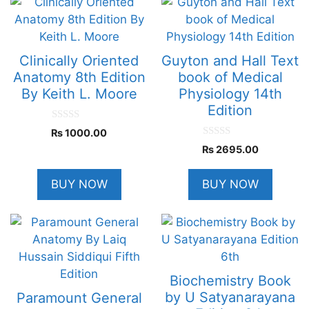
Clinically Oriented
Guyton and Hall Text
Anatomy 8th Edition
book of Medical
By Keith L. Moore
Physiology 14th
Edition
0
₨
1000.00
o
0
u
₨
2695.00
o
t
u
o
t
f
BUY NOW
BUY NOW
o
5
f
5
Biochemistry Book
by U Satyanarayana
Paramount General