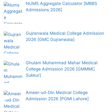
NUMS Aggregate Calculator [MBBS
Admissions 2026]
Gujranwala Medical College Admission
2026 [GMC Gujranwala]
Ghulam Muhammad Mahar Medical
College Admission 2026 [GMMMC
Sukkur]
Ameer-ud-Din Medical College
Admission 2026 [PGMI Lahore]