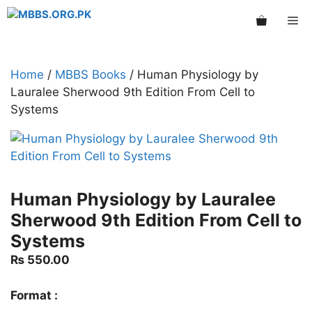
Skip
Me
to
content
Home
/
MBBS Books
/ Human Physiology by
Lauralee Sherwood 9th Edition From Cell to
Systems
Human Physiology by Lauralee
Sherwood 9th Edition From Cell to
Systems
₨
550.00
Format :