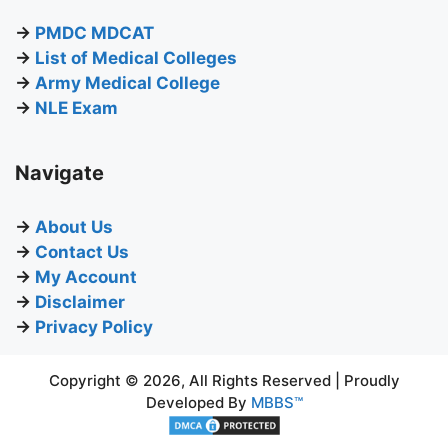
→
PMDC MDCAT
→
List of Medical Colleges
→
Army Medical College
→
NLE Exam
Navigate
→
About Us
→
Contact Us
→
My Account
→
Disclaimer
→
Privacy Policy
Copyright © 2026, All Rights Reserved | Proudly
Developed By
MBBS™
BUY NOW
₨
550.00