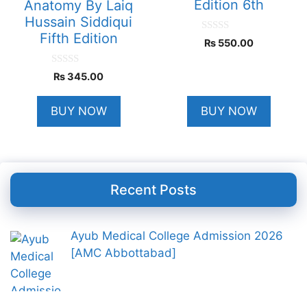
Edition 6th
Anatomy By Laiq
Hussain Siddiqui
Fifth Edition
0
₨
550.00
o
u
t
0
₨
345.00
o
o
f
u
5
t
BUY NOW
BUY NOW
o
f
5
Recent Posts
Ayub Medical College Admission 2026
[AMC Abbottabad]