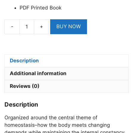
PDF Printed Book
-
+
BUY NOW
Human
Physiology
by
Lauralee
Sherwood
Description
9th
Additional information
Edition
From
Reviews (0)
Cell
to
Description
Systems
quantity
Organized around the central theme of
homeostasis–how the body meets changing
demands while maintaining the internal constancy