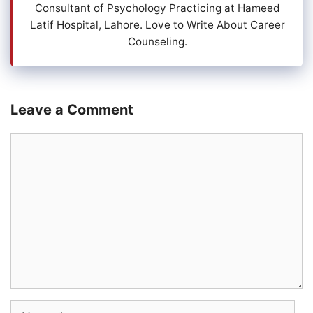
Consultant of Psychology Practicing at Hameed
Latif Hospital, Lahore. Love to Write About Career
Counseling.
Leave a Comment
Comment
Name