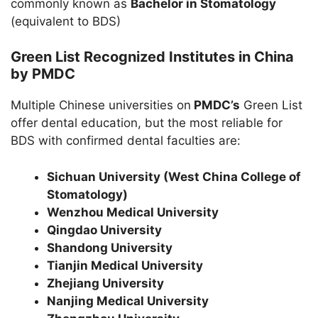
commonly known as
Bachelor in Stomatology
(equivalent to BDS)
Green List Recognized Institutes in China
by PMDC
Multiple Chinese universities on
PMDC’s
Green List
offer dental education, but the most reliable for
BDS with confirmed dental faculties are:
Sichuan University (West China College of
Stomatology)
Wenzhou Medical University
Qingdao University
Shandong University
Tianjin Medical University
Zhejiang University
Nanjing Medical University