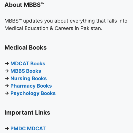
About MBBS™
MBBS™ updates you about everything that falls into
Medical Education & Careers in Pakistan.
Medical Books
→
MDCAT Books
→
MBBS Books
→
Nursing Books
→
Pharmacy Books
→
Psychology Books
Important Links
→
PMDC MDCAT