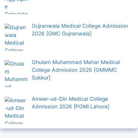
Gujranwala Medical College Admission
2026 [GMC Gujranwala]
Ghulam Muhammad Mahar Medical
College Admission 2026 [GMMMC
Sukkur]
Ameer-ud-Din Medical College
Admission 2026 [PGMI Lahore]