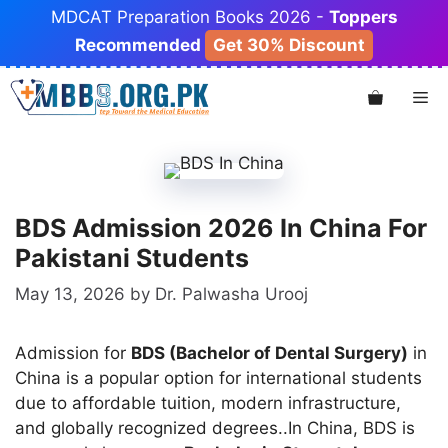
Skip
MDCAT Preparation Books 2026 -
Toppers
to
Recommended
Get 30% Discount
content
Me
BDS Admission 2026 In China For
Pakistani Students
May 13, 2026
by
Dr. Palwasha Urooj
Admission for
BDS (Bachelor of Dental Surgery)
in
China is a popular option for international students
due to affordable tuition, modern infrastructure,
and globally recognized degrees..In China, BDS is