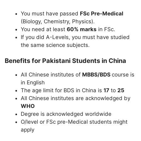
You must have passed
FSc Pre-Medical
(Biology, Chemistry, Physics).
You need at least
60% marks
in FSc.
If you did A-Levels, you must have studied
the same science subjects.
Benefits for Pakistani Students in China
All Chinese institutes of
MBBS/BDS
course is
in English
The age limit for BDS in China is
17
to
25
All Chinese institutes are acknowledged by
WHO
Degree is acknowledged worldwide
O/level or FSc pre-Medical students might
apply