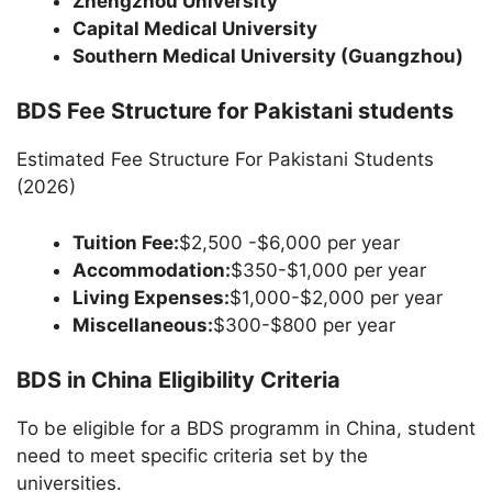
Zhengzhou University
Capital Medical University
Southern Medical University (Guangzhou)
BDS Fee Structure for Pakistani students
Estimated Fee Structure For Pakistani Students
(2026)
Tuition Fee:
$2,500 -$6,000 per year
Accommodation:
$350-$1,000 per year
Living Expenses:
$1,000-$2,000 per year
Miscellaneous:
$300-$800 per year
BDS in China Eligibility Criteria
To be eligible for a BDS programm in China, student
need to meet specific criteria set by the
universities.