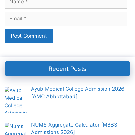
Email
Recent Posts
Ayub Medical College Admission 2026
[AMC Abbottabad]
NUMS Aggregate Calculator [MBBS
Admissions 2026]