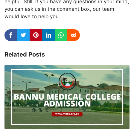
helpful. Still, if you have any questions in your mind,
you can ask us in the comment box, our team
would love to help you.
Related Posts