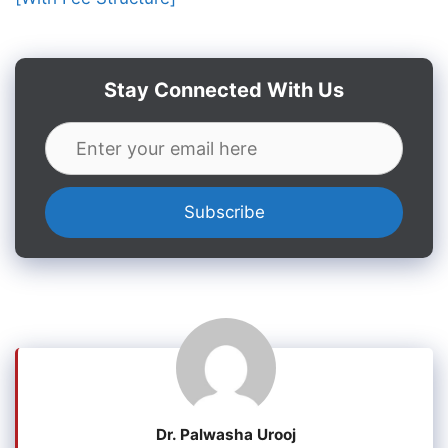
Stay Connected With Us
Dr. Palwasha Urooj