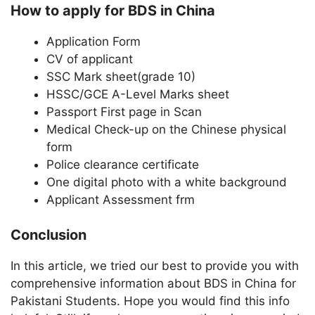
How to apply for BDS in China
Application Form
CV of applicant
SSC Mark sheet(grade 10)
HSSC/GCE A-Level Marks sheet
Passport First page in Scan
Medical Check-up on the Chinese physical
form
Police clearance certificate
One digital photo with a white background
Applicant Assessment frm
Conclusion
In this article, we tried our best to provide you with
comprehensive information about BDS in China for
Pakistani Students. Hope you would find this info