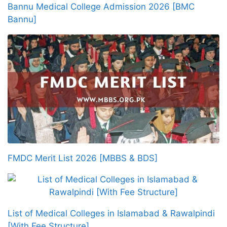
Bannu Medical College Admission 2026 [BMC
Bannu]
FMDC Merit List 2026 [MBBS & BDS]
List of Medical Colleges in Islamabad & Rawalpindi
[With Fee Structure]