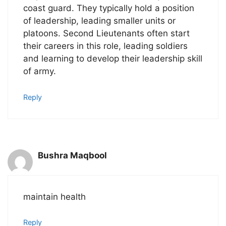
coast guard. They typically hold a position
of leadership, leading smaller units or
platoons. Second Lieutenants often start
their careers in this role, leading soldiers
and learning to develop their leadership skill
of army.
Reply
Bushra Maqbool
maintain health
Reply