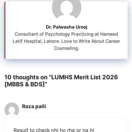
Dr. Palwasha Urooj
Consultant of Psychology Practicing at Hameed
Latif Hospital, Lahore. Love to Write About Career
Counseling.
10 thoughts on “LUMHS Merit List 2026
[MBBS & BDS]”
Raza palli
Result to check nhi ho rha or na hi