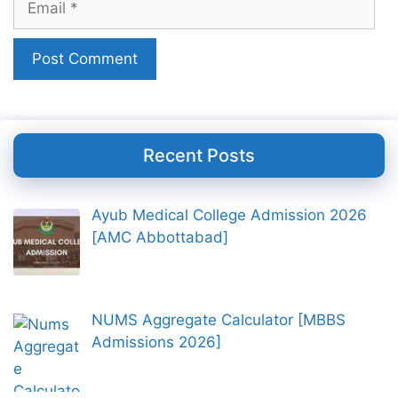
Recent Posts
Ayub Medical College Admission 2026
[AMC Abbottabad]
NUMS Aggregate Calculator [MBBS
Admissions 2026]