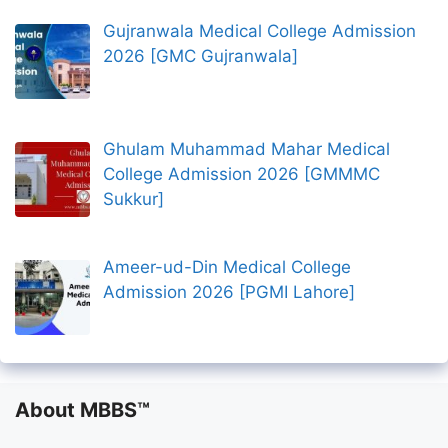
Gujranwala Medical College Admission
2026 [GMC Gujranwala]
Ghulam Muhammad Mahar Medical
College Admission 2026 [GMMMC
Sukkur]
Ameer-ud-Din Medical College
Admission 2026 [PGMI Lahore]
About MBBS™