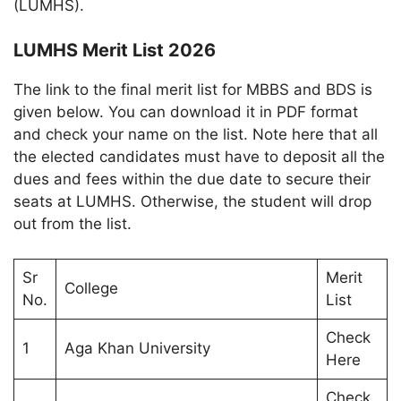
(LUMHS).
LUMHS Merit List 2026
The link to the final merit list for MBBS and BDS is
given below. You can download it in PDF format
and check your name on the list. Note here that all
the elected candidates must have to deposit all the
dues and fees within the due date to secure their
seats at LUMHS. Otherwise, the student will drop
out from the list.
Sr
Merit
College
No.
List
Check
1
Aga Khan University
Here
Check