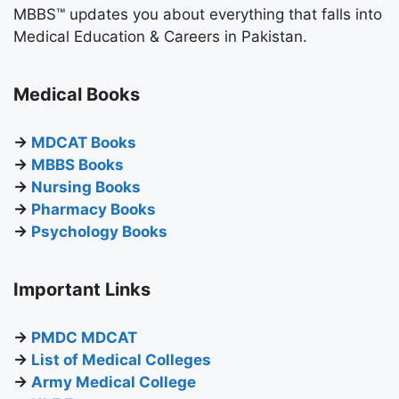
MBBS™ updates you about everything that falls into
Medical Education & Careers in Pakistan.
Medical Books
→
MDCAT Books
→
MBBS Books
→
Nursing Books
→
Pharmacy Books
→
Psychology Books
Important Links
→
PMDC MDCAT
→
List of Medical Colleges
→
Army Medical College