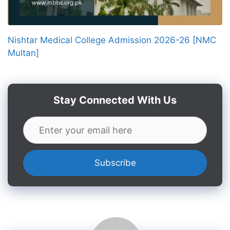
Nishtar Medical College Admission 2026-26 [NMC
Multan]
Stay Connected With Us