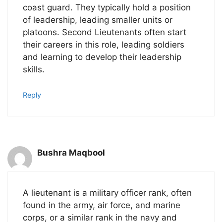
coast guard. They typically hold a position
of leadership, leading smaller units or
platoons. Second Lieutenants often start
their careers in this role, leading soldiers
and learning to develop their leadership
skills.
Reply
Bushra Maqbool
A lieutenant is a military officer rank, often
found in the army, air force, and marine
corps, or a similar rank in the navy and