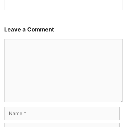
Leave a Comment
Comment
Name
Email