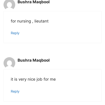
Bushra Maqbool
for nursing , lieutant
Reply
Bushra Maqbool
it is very nice job for me
Reply