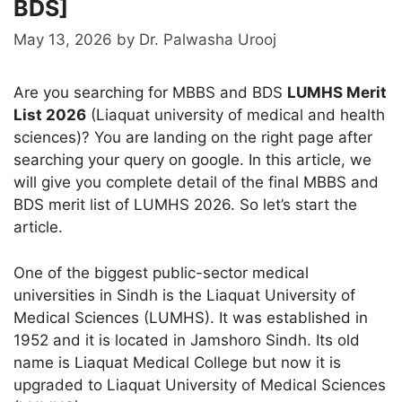
BDS]
May 13, 2026
by
Dr. Palwasha Urooj
Are you searching for MBBS and BDS
LUMHS Merit
List 2026
(Liaquat university of medical and health
sciences)? You are landing on the right page after
searching your query on google. In this article, we
will give you complete detail of the final MBBS and
BDS merit list of LUMHS 2026. So let’s start the
article.
One of the biggest public-sector medical
universities in Sindh is the Liaquat University of
Medical Sciences (LUMHS). It was established in
1952 and it is located in Jamshoro Sindh. Its old
name is Liaquat Medical College but now it is
upgraded to Liaquat University of Medical Sciences