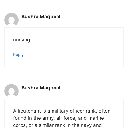
Bushra Maqbool
nursing
Reply
Bushra Maqbool
A lieutenant is a military officer rank, often
found in the army, air force, and marine
corps, or a similar rank in the navy and