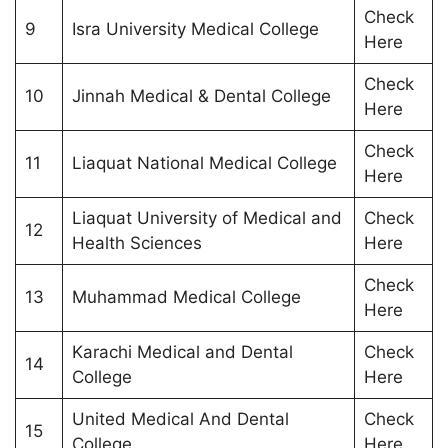
Check
9
Isra University Medical College
Here
Check
10
Jinnah Medical & Dental College
Here
Check
11
Liaquat National Medical College
Here
Liaquat University of Medical and
Check
12
Health Sciences
Here
Check
13
Muhammad Medical College
Here
Karachi Medical and Dental
Check
14
College
Here
United Medical And Dental
Check
15
College
Here