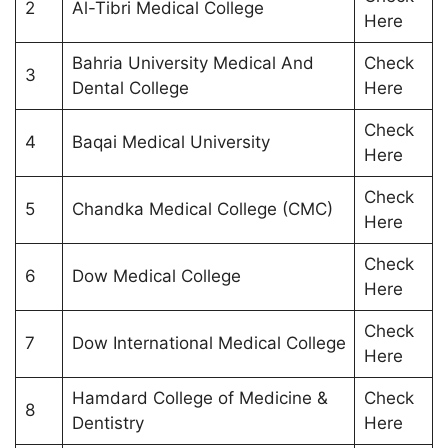
2
Al-Tibri Medical College
Here
Bahria University Medical And
Check
3
Dental College
Here
Check
4
Baqai Medical University
Here
Check
5
Chandka Medical College (CMC)
Here
Check
6
Dow Medical College
Here
Check
7
Dow International Medical College
Here
Hamdard College of Medicine &
Check
8
Dentistry
Here