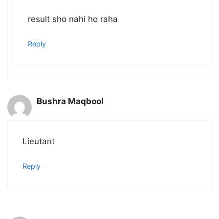
result sho nahi ho raha
Reply
Bushra Maqbool
Lieutant
Reply