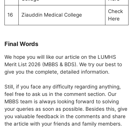
Check
16
Ziauddin Medical College
Here
Final Words
We hope you will like our article on the LUMHS
Merit List 2026 (MBBS & BDS). We try our best to
give you the complete, detailed information.
Still, if you face any difficulty regarding anything,
feel free to ask us in the comment section. Our
MBBS team is always looking forward to solving
your queries as soon as possible. Besides this, give
you valuable feedback in the comments and share
the article with your friends and family members.