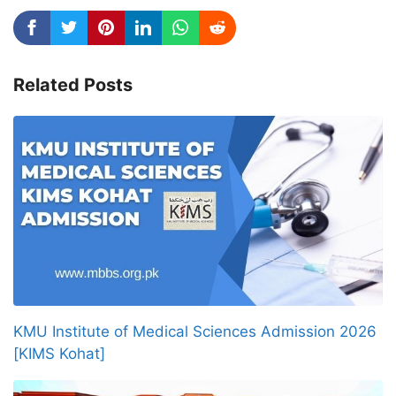
Related Posts
KMU Institute of Medical Sciences Admission 2026
[KIMS Kohat]