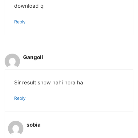
download q
Reply
Gangoli
Sir result show nahi hora ha
Reply
sobia