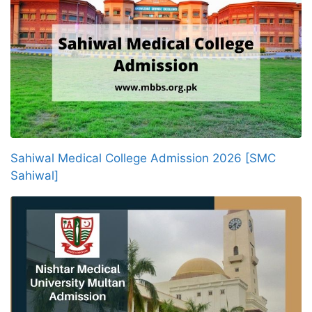
Sahiwal Medical College Admission 2026 [SMC
Sahiwal]