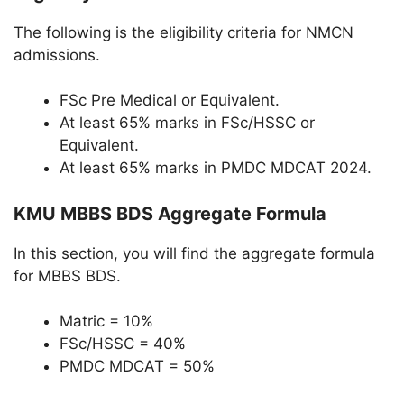
The following is the eligibility criteria for NMCN
admissions.
FSc Pre Medical or Equivalent.
At least 65% marks in FSc/HSSC or
Equivalent.
At least 65% marks in PMDC MDCAT 2024.
KMU MBBS BDS Aggregate Formula
In this section, you will find the aggregate formula
for MBBS BDS.
Matric = 10%
FSc/HSSC = 40%
PMDC MDCAT = 50%