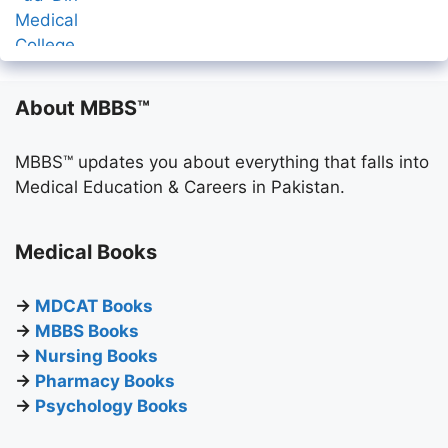
About MBBS™
MBBS™ updates you about everything that falls into
Medical Education & Careers in Pakistan.
Medical Books
→
MDCAT Books
→
MBBS Books
→
Nursing Books
→
Pharmacy Books
→
Psychology Books