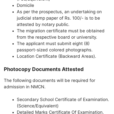
Domicile
As per the prospectus, an undertaking on
judicial stamp paper of Rs. 100/- is to be
attested by notary public.
The migration certificate must be obtained
from the respective board or university.
The applicant must submit eight (8)
passport-sized colored photographs.
Location Certificate (Backward Areas).
Photocopy Documents Attested
The following documents will be required for
admission in NMCN.
Secondary School Certificate of Examination.
(Science/Equivalent)
Detailed Marks Certificate Of Examination.