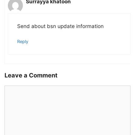
Surrayya khatoon
Send about bsn update information
Reply
Leave a Comment
Comment