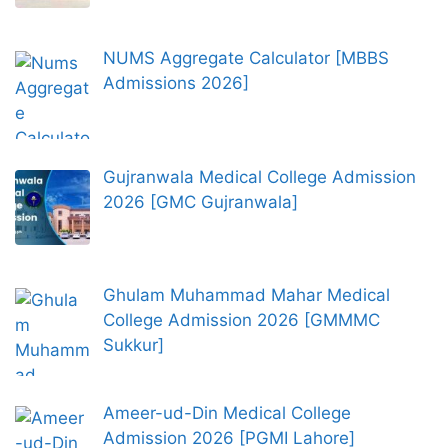
NUMS Aggregate Calculator [MBBS
Admissions 2026]
Gujranwala Medical College Admission
2026 [GMC Gujranwala]
Ghulam Muhammad Mahar Medical
College Admission 2026 [GMMMC
Sukkur]
Ameer-ud-Din Medical College
Admission 2026 [PGMI Lahore]