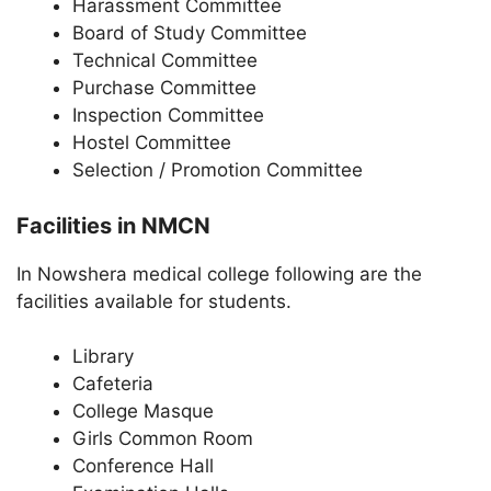
Harassment Committee
Board of Study Committee
Technical Committee
Purchase Committee
Inspection Committee
Hostel Committee
Selection / Promotion Committee
Facilities in NMCN
In Nowshera medical college following are the
facilities available for students.
Library
Cafeteria
College Masque
Girls Common Room
Conference Hall