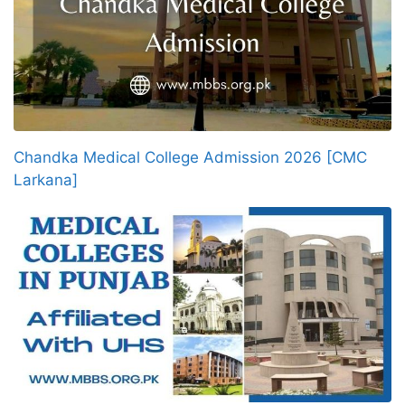
Chandka Medical College Admission 2026 [CMC
Larkana]