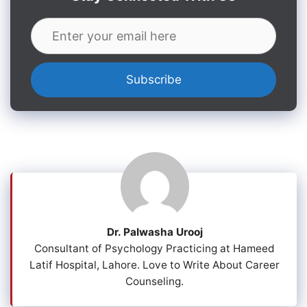
Dr. Palwasha Urooj
Consultant of Psychology Practicing at Hameed
Latif Hospital, Lahore. Love to Write About Career
Counseling.