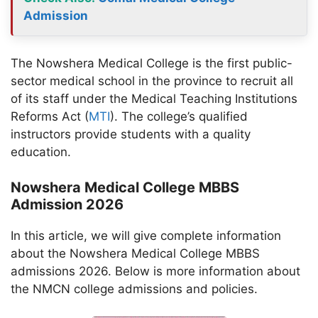
Admission
The Nowshera Medical College is the first public-
sector medical school in the province to recruit all
of its staff under the Medical Teaching Institutions
Reforms Act (
MTI
). The college’s qualified
instructors provide students with a quality
education.
Nowshera Medical College MBBS
Admission 2026
In this article, we will give complete information
about the Nowshera Medical College MBBS
admissions 2026. Below is more information about
the NMCN college admissions and policies.