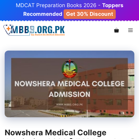
Skip
MDCAT Preparation Books 2026 -
Toppers
to
Recommended
Get 30% Discount
content
Me
Nowshera Medical College