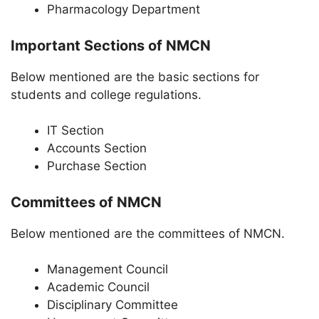
Pharmacology Department
Important Sections of NMCN
Below mentioned are the basic sections for
students and college regulations.
IT Section
Accounts Section
Purchase Section
Committees of NMCN
Below mentioned are the committees of NMCN.
Management Council
Academic Council
Disciplinary Committee