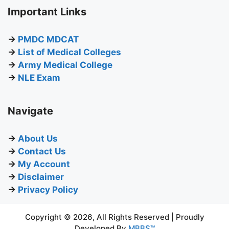
Important Links
→
PMDC MDCAT
→
List of Medical Colleges
→
Army Medical College
→
NLE Exam
Navigate
→
About Us
→
Contact Us
→
My Account
→
Disclaimer
→
Privacy Policy
Copyright © 2026, All Rights Reserved | Proudly
Developed By
MBBS™