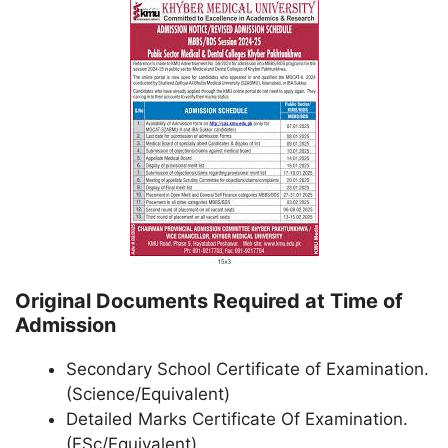
Original Documents Required at Time of
Admission
Secondary School Certificate of Examination.
(Science/Equivalent)
Detailed Marks Certificate Of Examination.
(FSc/Equivalent)