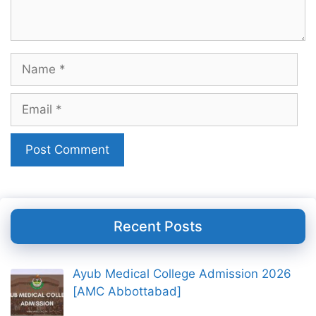
Name
Email
Recent Posts
Ayub Medical College Admission 2026
[AMC Abbottabad]