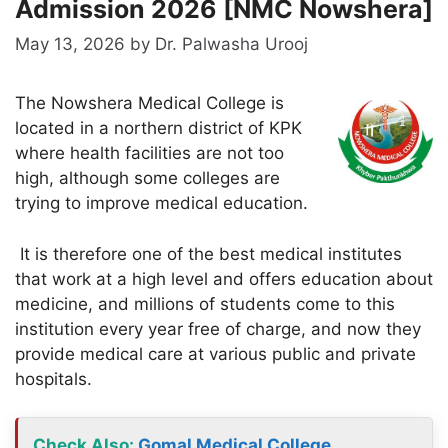
Admission 2026 [NMC Nowshera]
May 13, 2026
by
Dr. Palwasha Urooj
The Nowshera Medical College is
located in a northern district of KPK
where health facilities are not too
high, although some colleges are
trying to improve medical education.
It is therefore one of the best medical institutes
that work at a high level and offers education about
medicine, and millions of students come to this
institution every year free of charge, and now they
provide medical care at various public and private
hospitals.
Check Also
:
Gomal Medical College