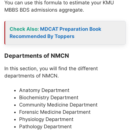
You can use this formula to estimate your KMU
MBBS BDS admissions aggregate.
Check Also:
MDCAT Preparation Book
Recommended By Toppers
Departments of NMCN
In this section, you will find the different
departments of NMCN.
Anatomy Department
Biochemistry Department
Community Medicine Department
Forensic Medicine Department
Physiology Department
Pathology Department