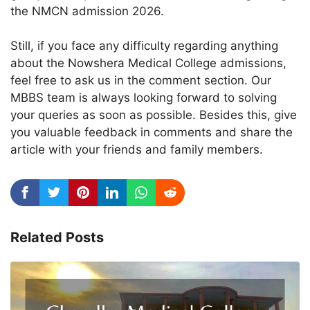
the NMCN admission 2026.
Still, if you face any difficulty regarding anything
about the Nowshera Medical College admissions,
feel free to ask us in the comment section. Our
MBBS team is always looking forward to solving
your queries as soon as possible. Besides this, give
you valuable feedback in comments and share the
article with your friends and family members.
Related Posts