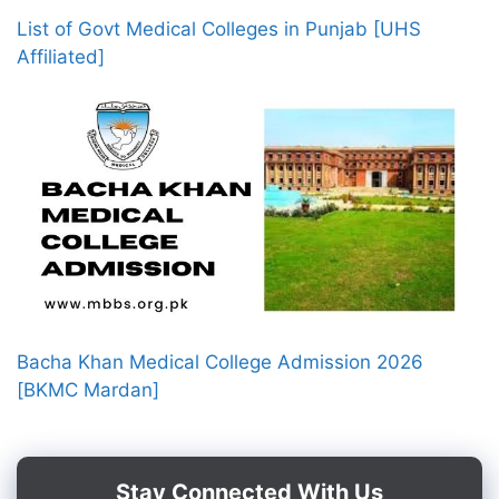
List of Govt Medical Colleges in Punjab [UHS
Affiliated]
Bacha Khan Medical College Admission 2026
[BKMC Mardan]
Stay Connected With Us