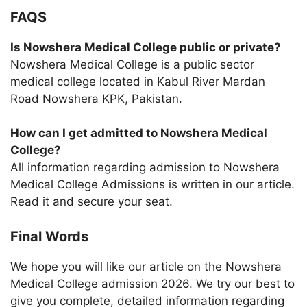
FAQS
Is Nowshera Medical College public or private?
Nowshera Medical College is a public sector
medical college located in Kabul River Mardan
Road Nowshera KPK, Pakistan.
How can I get admitted to Nowshera Medical
College?
All information regarding admission to Nowshera
Medical College Admissions is written in our article.
Read it and secure your seat.
Final Words
We hope you will like our article on the Nowshera
Medical College admission 2026. We try our best to
give you complete, detailed information regarding