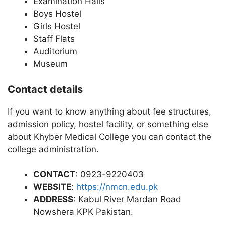
Examination Halls
Boys Hostel
Girls Hostel
Staff Flats
Auditorium
Museum
Contact details
If you want to know anything about fee structures,
admission policy, hostel facility, or something else
about Khyber Medical College you can contact the
college administration.
CONTACT
: 0923-9220403
WEBSITE
:
https://nmcn.edu.pk
ADDRESS
: Kabul River Mardan Road
Nowshera KPK Pakistan.