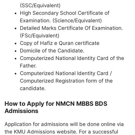
(SSC/Equivalent)
High Secondary School Certificate of
Examination. (Science/Equivalent)
Detailed Marks Certificate Of Examination.
(FSc/Equivalent)
Copy of Hafiz e Quran certificate
Domicile of the Candidate.
Computerized National Identity Card of the
Father.
Computerized National Identity Card /
Computerized Registration form of the
candidate.
How to Apply for NMCN MBBS BDS
Admissions
Application for admissions will be done online via
the KMU Admissions website. For a successful