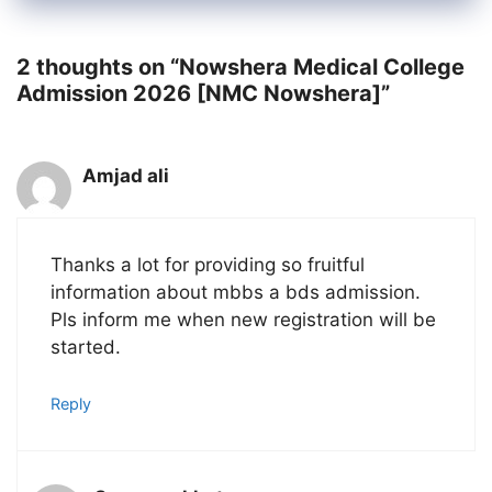
2 thoughts on “Nowshera Medical College
Admission 2026 [NMC Nowshera]”
Amjad ali
Thanks a lot for providing so fruitful
information about mbbs a bds admission.
Pls inform me when new registration will be
started.
Reply