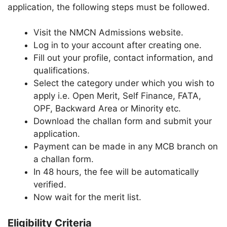
application, the following steps must be followed.
Visit the NMCN Admissions website.
Log in to your account after creating one.
Fill out your profile, contact information, and
qualifications.
Select the category under which you wish to
apply i.e. Open Merit, Self Finance, FATA,
OPF, Backward Area or Minority etc.
Download the challan form and submit your
application.
Payment can be made in any MCB branch on
a challan form.
In 48 hours, the fee will be automatically
verified.
Now wait for the merit list.
Eligibility Criteria