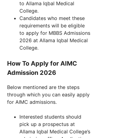
to Allama Iqbal Medical
College.
Candidates who meet these
requirements will be eligible
to apply for MBBS Admissions
2026 at Allama Iqbal Medical
College.
How To Apply for AIMC
Admission 2026
Below mentioned are the steps
through which you can easily apply
for AIMC admissions.
Interested students should
pick up a prospectus at
Allama Iqbal Medical College’s