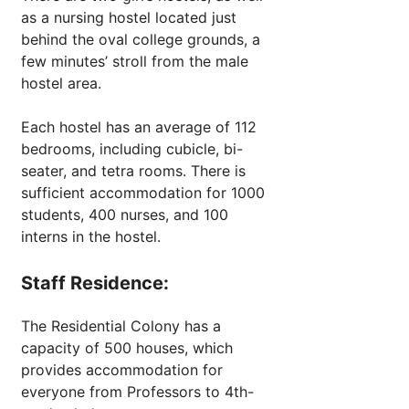
as a nursing hostel located just
behind the oval college grounds, a
few minutes’ stroll from the male
hostel area.
Each hostel has an average of 112
bedrooms, including cubicle, bi-
seater, and tetra rooms. There is
sufficient accommodation for 1000
students, 400 nurses, and 100
interns in the hostel.
Staff Residence:
The Residential Colony has a
capacity of 500 houses, which
provides accommodation for
everyone from Professors to 4th-