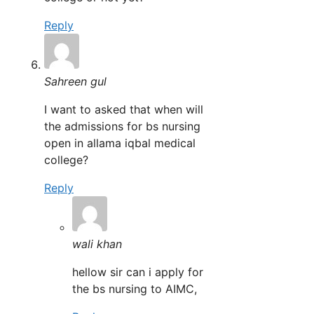
Reply
Sahreen gul
I want to asked that when will
the admissions for bs nursing
open in allama iqbal medical
college?
Reply
wali khan
hellow sir can i apply for
the bs nursing to AIMC,