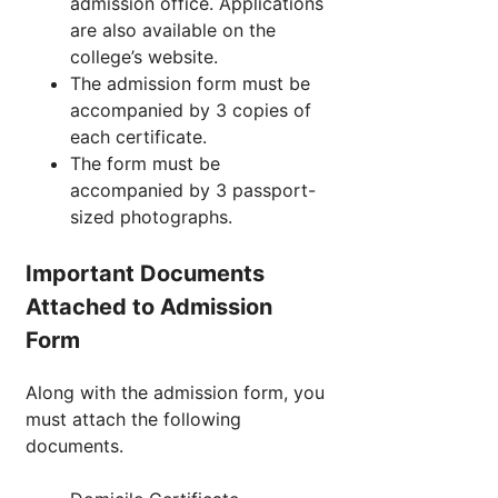
admission office. Applications
are also available on the
college’s website.
The admission form must be
accompanied by 3 copies of
each certificate.
The form must be
accompanied by 3 passport-
sized photographs.
Important Documents
Attached to Admission
Form
Along with the admission form, you
must attach the following
documents.