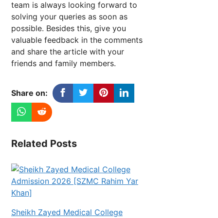
team is always looking forward to
solving your queries as soon as
possible. Besides this, give you
valuable feedback in the comments
and share the article with your
friends and family members.
Share on:
Related Posts
Sheikh Zayed Medical College