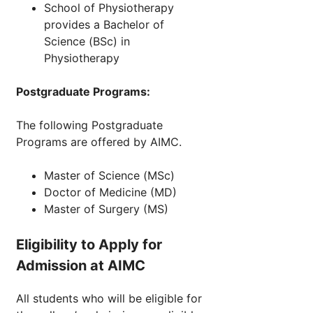
School of Physiotherapy
provides a Bachelor of
Science (BSc) in
Physiotherapy
Postgraduate Programs:
The following Postgraduate
Programs are offered by AIMC.
Master of Science (MSc)
Doctor of Medicine (MD)
Master of Surgery (MS)
Eligibility to Apply for
Admission at AIMC
All students who will be eligible for