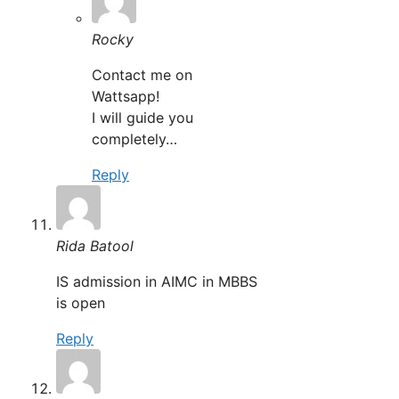
Rocky
Contact me on
Wattsapp!
I will guide you
completely…
Reply
Rida Batool
IS admission in AIMC in MBBS
is open
Reply