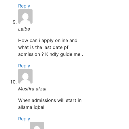
Reply
Laiba
How can i apply online and
what is the last date pf
admission ? Kindly guide me .
Reply
Musfira afzal
When admissions will start in
allama iqbal
Reply