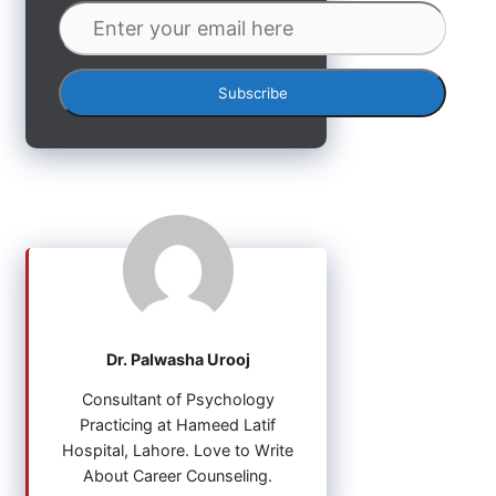
Dr. Palwasha Urooj
Consultant of Psychology
Practicing at Hameed Latif
Hospital, Lahore. Love to Write
About Career Counseling.