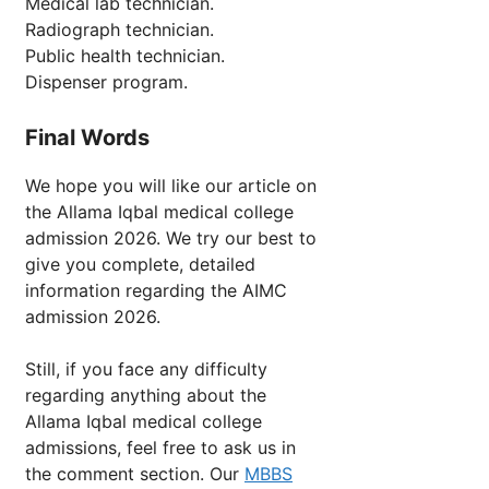
Medical lab technician.
Radiograph technician.
Public health technician.
Dispenser program.
Final Words
We hope you will like our article on
the Allama Iqbal medical college
admission 2026. We try our best to
give you complete, detailed
information regarding the AIMC
admission 2026.
Still, if you face any difficulty
regarding anything about the
Allama Iqbal medical college
admissions, feel free to ask us in
the comment section. Our
MBBS