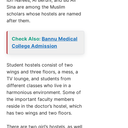
Sina are among the Muslim
scholars whose hostels are named
after them.
Check Also:
Bannu Medical
College Admission
Student hostels consist of two
wings and three floors, a mess, a
TV lounge, and students from
different classes who live in a
harmonious environment. Some of
the important faculty members
reside in the doctor’s hostel, which
has two wings and two floors.
There are two girl’s hostels, as well