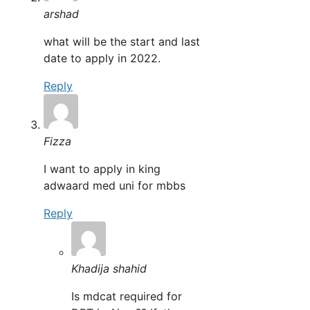
arshad
what will be the start and last
date to apply in 2022.
Reply
Fizza
I want to apply in king
adwaard med uni for mbbs
Reply
Khadija shahid
Is mdcat required for