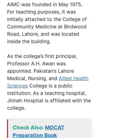
AIMC was founded in May 1975.
For teaching purposes, it was
initially attached to the College of
Community Medicine at Birdwood
Road, Lahore, and was located
inside the building.
As the college’s first principal,
Professor A.H. Awan was
appointed. Pakistan’s Lahore
Medical, Nursing, and
Allied Health
Sciences
College is a public
institution. As a teaching hospital,
Jinnah Hospital is affiliated with the
college.
Check Also:
MDCAT
Preparation Book