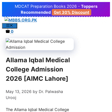
Skip
MDCAT Preparation Books 2026 -
Toppers
to
Recommended
Get 30% Discount
content
Menu
0
Allama Iqbal Medical
College Admission
2026 [AIMC Lahore]
May 13, 2026
by
Dr. Palwasha
Urooj
The Allama Iqbal Medical College