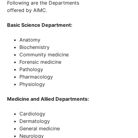
Following are the Departments
offered by AIMC.
Basic Science Department:
Anatomy
Biochemistry
Community medicine
Forensic medicine
Pathology
Pharmacology
Physiology
Medicine and Allied Departments:
Cardiology
Dermatology
General medicine
Neurology