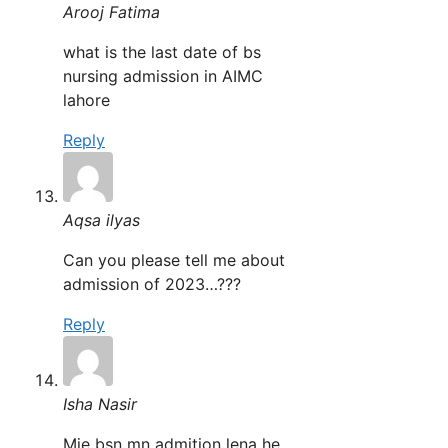
Arooj Fatima
what is the last date of bs
nursing admission in AIMC
lahore
Reply
Aqsa ilyas
Can you please tell me about
admission of 2023…???
Reply
Isha Nasir
Mje bsn mn admition lena he