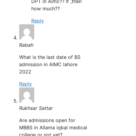
DPT in Aimc?? If ,then
how much??
Reply
Rabah
What is the last date of BS
admission in AIMC lahore
2022
Reply
Rukhsar Sattar
Are admissions open for
MBBS in Allama iqbal medical
college or not yet?