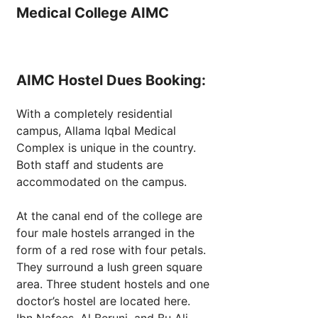
Medical College AIMC
AIMC Hostel Dues Booking:
With a completely residential
campus, Allama Iqbal Medical
Complex is unique in the country.
Both staff and students are
accommodated on the campus.
At the canal end of the college are
four male hostels arranged in the
form of a red rose with four petals.
They surround a lush green square
area. Three student hostels and one
doctor’s hostel are located here.
Ibn Nafees, Al Beruni, and Bu Ali