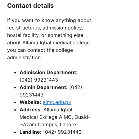
Contact details
If you want to know anything about
fee structures, admission policy,
hostel facility, or something else
about Allama Iqbal medical college
you can contact the college
administration.
Admission Department:
(042) 99231443
Admin Department:
(042)
99231443
Website:
aimc.edu.pk
Address:
Allama Iqbal
Medical College AIMC, Quaid-
i-Azam Campus, Lahore.
Landline:
(042) 99231443