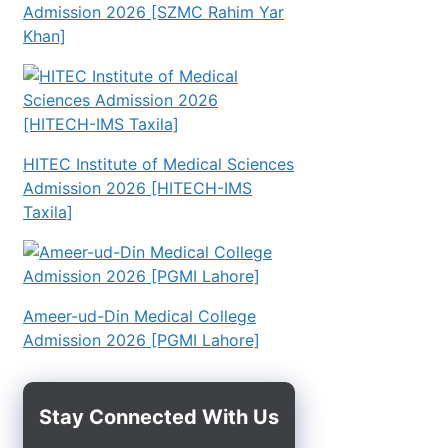
Admission 2026 [SZMC Rahim Yar
Khan]
HITEC Institute of Medical Sciences
Admission 2026 [HITECH-IMS
Taxila]
Ameer-ud-Din Medical College
Admission 2026 [PGMI Lahore]
Stay Connected With Us