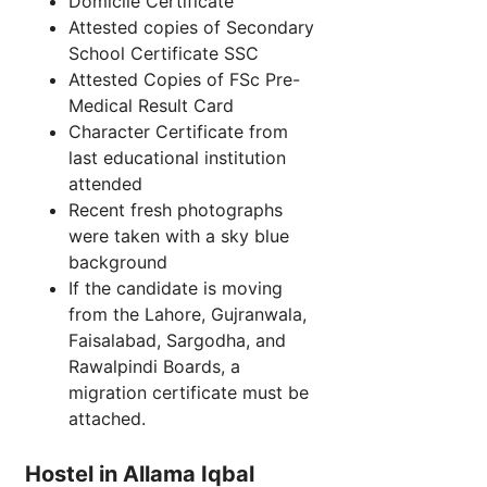
Domicile Certificate
Attested copies of Secondary
School Certificate SSC
Attested Copies of FSc Pre-
Medical Result Card
Character Certificate from
last educational institution
attended
Recent fresh photographs
were taken with a sky blue
background
If the candidate is moving
from the Lahore, Gujranwala,
Faisalabad, Sargodha, and
Rawalpindi Boards, a
migration certificate must be
attached.
Hostel in Allama Iqbal