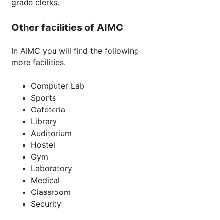
grade clerks.
Other facilities of AIMC
In AIMC you will find the following
more facilities.
Computer Lab
Sports
Cafeteria
Library
Auditorium
Hostel
Gym
Laboratory
Medical
Classroom
Security