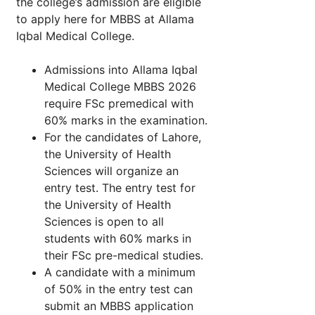
the college’s admission are eligible
to apply here for MBBS at Allama
Iqbal Medical College.
Admissions into Allama Iqbal
Medical College MBBS 2026
require FSc premedical with
60% marks in the examination.
For the candidates of Lahore,
the University of Health
Sciences will organize an
entry test. The entry test for
the University of Health
Sciences is open to all
students with 60% marks in
their FSc pre-medical studies.
A candidate with a minimum
of 50% in the entry test can
submit an MBBS application