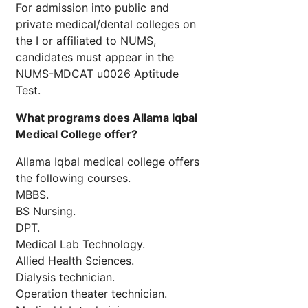
For admission into public and
private medical/dental colleges on
the I or affiliated to NUMS,
candidates must appear in the
NUMS-MDCAT u0026 Aptitude
Test.
What programs does Allama Iqbal
Medical College offer?
Allama Iqbal medical college offers
the following courses.
MBBS.
BS Nursing.
DPT.
Medical Lab Technology.
Allied Health Sciences.
Dialysis technician.
Operation theater technician.