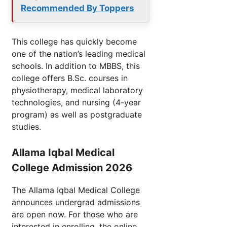
Recommended By Toppers
This college has quickly become
one of the nation’s leading medical
schools. In addition to MBBS, this
college offers B.Sc. courses in
physiotherapy, medical laboratory
technologies, and nursing (4-year
program) as well as postgraduate
studies.
Allama Iqbal Medical
College Admission 2026
The Allama Iqbal Medical College
announces undergrad admissions
are open now. For those who are
interested in enrolling, the online