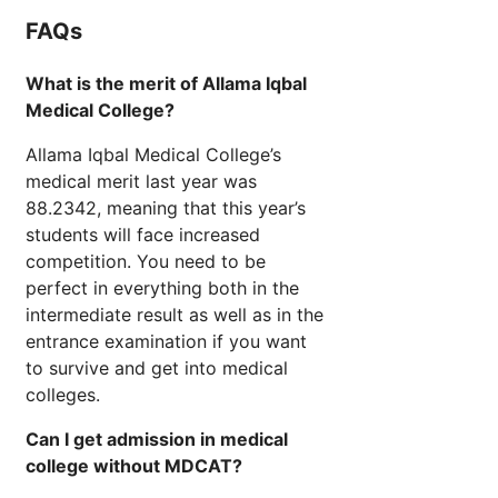
FAQs
What is the merit of Allama Iqbal
Medical College?
Allama Iqbal Medical College’s
medical merit last year was
88.2342, meaning that this year’s
students will face increased
competition. You need to be
perfect in everything both in the
intermediate result as well as in the
entrance examination if you want
to survive and get into medical
colleges.
Can I get admission in medical
college without MDCAT?