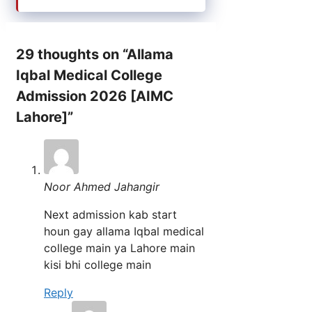
29 thoughts on “Allama
Iqbal Medical College
Admission 2026 [AIMC
Lahore]”
Noor Ahmed Jahangir
Next admission kab start
houn gay allama Iqbal medical
college main ya Lahore main
kisi bhi college main
Reply