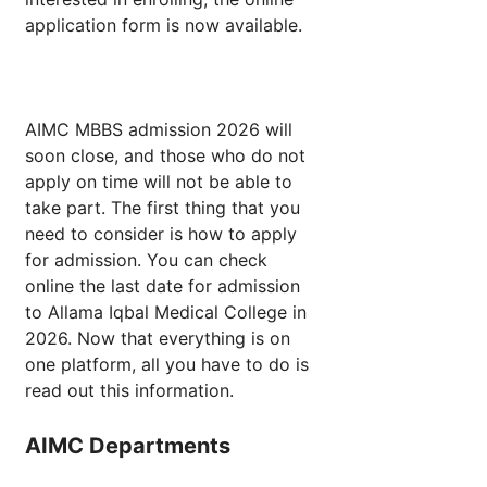
application form is now available.
AIMC MBBS admission 2026 will
soon close, and those who do not
apply on time will not be able to
take part. The first thing that you
need to consider is how to apply
for admission. You can check
online the last date for admission
to Allama Iqbal Medical College in
2026. Now that everything is on
one platform, all you have to do is
read out this information.
AIMC Departments