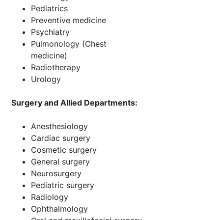
Pediatrics
Preventive medicine
Psychiatry
Pulmonology (Chest
medicine)
Radiotherapy
Urology
Surgery and Allied Departments:
Anesthesiology
Cardiac surgery
Cosmetic surgery
General surgery
Neurosurgery
Pediatric surgery
Radiology
Ophthalmology