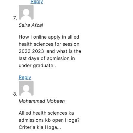
Reply
Saira Afzal
How i online apply in allied
health sciences for session
2022 2023 .and what is the
last daye of admission in
under graduate .
Reply
Mohammad Mobeen
Allied health sciences ka
admissions kb open Hoga?
Criteria kia Hoga…