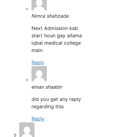
Nimra shahzade
Next Admission kab
start houn gay allama
iqbal medical college
main
Reply
eman shaabir
did you get any reply
regarding this
Reply