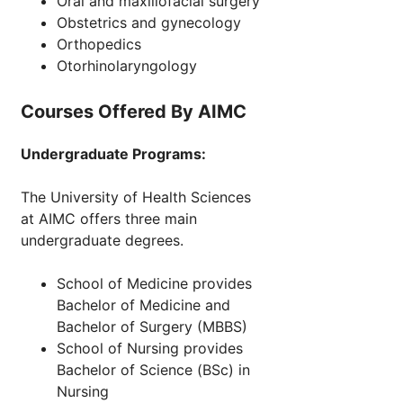
Oral and maxillofacial surgery
Obstetrics and gynecology
Orthopedics
Otorhinolaryngology
Courses Offered By AIMC
Undergraduate Programs:
The University of Health Sciences
at AIMC offers three main
undergraduate degrees.
School of Medicine provides
Bachelor of Medicine and
Bachelor of Surgery (MBBS)
School of Nursing provides
Bachelor of Science (BSc) in
Nursing