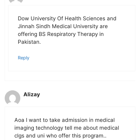
Dow University Of Health Sciences and
Jinnah Sindh Medical University are
offering BS Respiratory Therapy in
Pakistan.
Reply
Alizay
Aoa I want to take admission in medical
imaging technology tell me about medical
clgs and uni who offer this program..