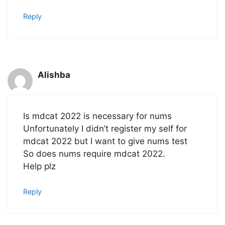
Reply
Alishba
Is mdcat 2022 is necessary for nums
Unfortunately I didn’t register my self for
mdcat 2022 but I want to give nums test
So does nums require mdcat 2022.
Help plz
Reply