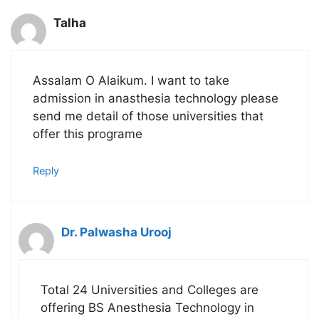
Talha
Assalam O Alaikum. I want to take
admission in anasthesia technology please
send me detail of those universities that
offer this programe
Reply
Dr. Palwasha Urooj
Total 24 Universities and Colleges are
offering BS Anesthesia Technology in