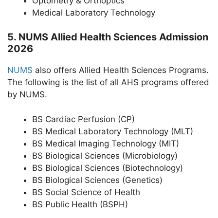
Optometry & Orthoptics
Medical Laboratory Technology
5. NUMS Allied Health Sciences Admission
2026
NUMS
also offers Allied Health Sciences Programs.
The following is the list of all AHS programs offered
by NUMS.
BS Cardiac Perfusion (CP)
BS Medical Laboratory Technology (MLT)
BS Medical Imaging Technology (MIT)
BS Biological Sciences (Microbiology)
BS Biological Sciences (Biotechnology)
BS Biological Sciences (Genetics)
BS Social Science of Health
BS Public Health (BSPH)