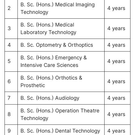
B. Sc. (Hons.) Medical Imaging
2
4 years
Technology
B. Sc. (Hons.) Medical
3
4 years
Laboratory Technology
4
B. Sc. Optometry & Orthoptics
4 years
B. Sc. (Hons.) Emergency &
5
4 years
Intensive Care Sciences
B. Sc. (Hons.) Orthotics &
6
4 years
Prosthetic
7
B. Sc. (Hons.) Audiology
4 years
B. Sc. (Hons.) Operation Theatre
8
4 years
Technology
9
B. Sc. (Hons.) Dental Technology
4 years