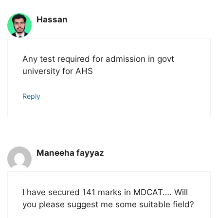
Hassan
Any test required for admission in govt
university for AHS
Reply
Maneeha fayyaz
I have secured 141 marks in MDCAT…. Will
you please suggest me some suitable field?