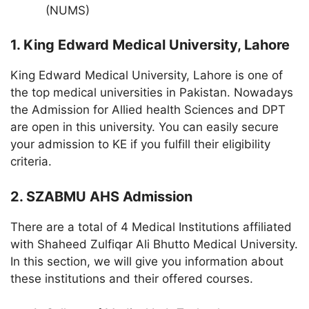
(NUMS)
1. King Edward Medical University, Lahore
King Edward Medical University, Lahore is one of
the top medical universities in Pakistan. Nowadays
the Admission for Allied health Sciences and DPT
are open in this university. You can easily secure
your admission to KE if you fulfill their eligibility
criteria.
2. SZABMU AHS Admission
There are a total of 4 Medical Institutions affiliated
with Shaheed Zulfiqar Ali Bhutto Medical University.
In this section, we will give you information about
these institutions and their offered courses.