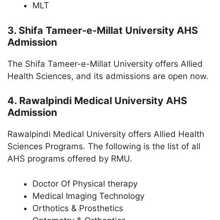
MLT
3. Shifa Tameer-e-Millat University AHS
Admission
The Shifa Tameer-e-Millat University offers Allied
Health Sciences, and its admissions are open now.
4. Rawalpindi Medical University AHS
Admission
Rawalpindi Medical University offers Allied Health
Sciences Programs. The following is the list of all
AHS programs offered by RMU.
Doctor Of Physical therapy
Medical Imaging Technology
Orthotics & Prosthetics