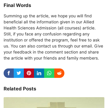
Final Words
Summing up the article, we hope you will find
beneficial all the information given in our Allied
Health Sciences Admission (all courses) article.
Still, if you face any confusion regarding any
institution or offered the program, feel free to ask
us. You can also contact us through our email. Give
your feedback in the comment section and share
the article with your friends and family members.
Related Posts