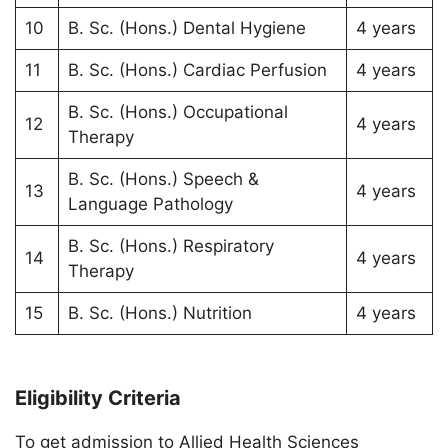
10
B. Sc. (Hons.) Dental Hygiene
4 years
11
B. Sc. (Hons.) Cardiac Perfusion
4 years
B. Sc. (Hons.) Occupational
12
4 years
Therapy
B. Sc. (Hons.) Speech &
13
4 years
Language Pathology
B. Sc. (Hons.) Respiratory
14
4 years
Therapy
15
B. Sc. (Hons.) Nutrition
4 years
Eligibility Criteria
To get admission to Allied Health Sciences