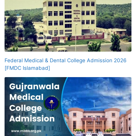
Federal Medical & Dental College Admission 2026
[FMDC Islamabad]