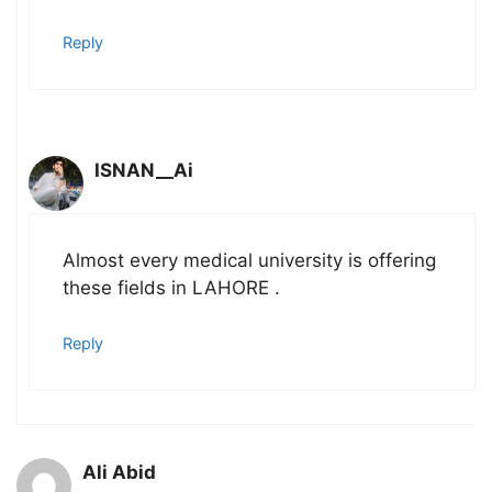
Reply
ISNAN__Ai
Almost every medical university is offering
these fields in LAHORE .
Reply
Ali Abid