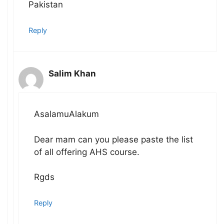
Pakistan
Reply
Salim Khan
AsalamuAlakum
Dear mam can you please paste the list
of all offering AHS course.
Rgds
Reply