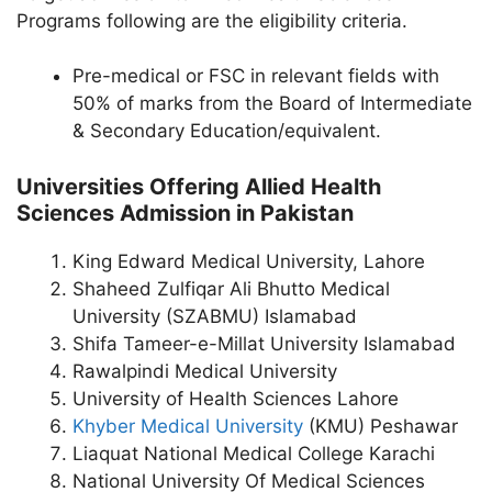
Programs following are the eligibility criteria.
Pre-medical or FSC in relevant fields with
50% of marks from the Board of Intermediate
& Secondary Education/equivalent.
Universities Offering Allied Health
Sciences Admission in Pakistan
King Edward Medical University, Lahore
Shaheed Zulfiqar Ali Bhutto Medical
University (SZABMU) Islamabad
Shifa Tameer-e-Millat University Islamabad
Rawalpindi Medical University
University of Health Sciences Lahore
Khyber Medical University
(KMU) Peshawar
Liaquat National Medical College Karachi
National University Of Medical Sciences