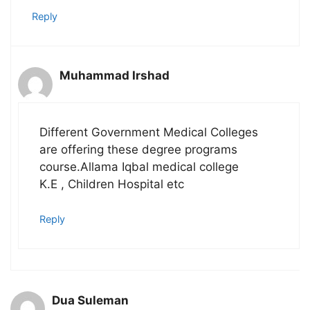
Reply
Muhammad Irshad
Different Government Medical Colleges
are offering these degree programs
course.Allama Iqbal medical college
K.E , Children Hospital etc
Reply
Dua Suleman