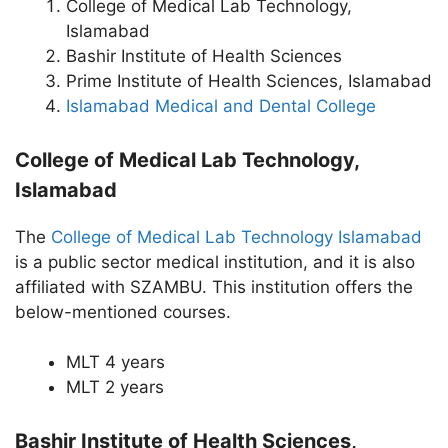
College of Medical Lab Technology,
Islamabad
Bashir Institute of Health Sciences
Prime Institute of Health Sciences, Islamabad
Islamabad Medical and Dental College
College of Medical Lab Technology,
Islamabad
The
College of Medical Lab Technology Islamabad
is a public sector medical institution, and it is also
affiliated with SZAMBU. This institution offers the
below-mentioned courses.
MLT 4 years
MLT 2 years
Bashir Institute of Health Sciences,