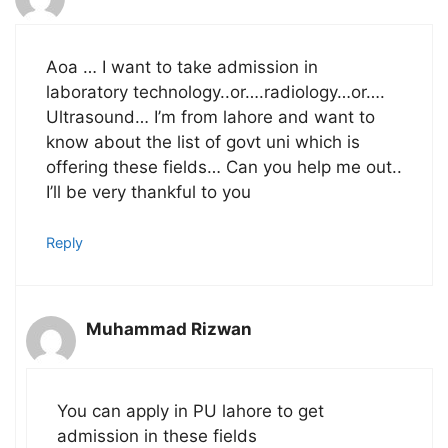
Aoa … I want to take admission in
laboratory technology..or….radiology…or….
Ultrasound… I’m from lahore and want to
know about the list of govt uni which is
offering these fields… Can you help me out..
I’ll be very thankful to you
Reply
Muhammad Rizwan
You can apply in PU lahore to get
admission in these fields