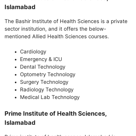
Islamabad
The Bashir Institute of Health Sciences is a private
sector institution, and it offers the below-
mentioned Allied Health Sciences courses.
Cardiology
Emergency & ICU
Dental Technology
Optometry Technology
Surgery Technology
Radiology Technology
Medical Lab Technology
Prime Institute of Health Sciences,
Islamabad