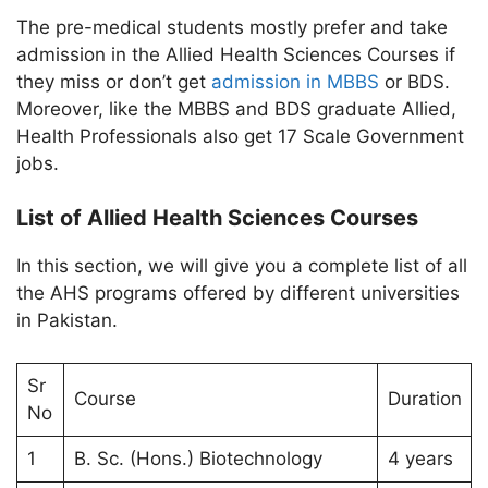
The pre-medical students mostly prefer and take
admission in the Allied Health Sciences Courses if
they miss or don’t get
admission in MBBS
or BDS.
Moreover, like the MBBS and BDS graduate Allied,
Health Professionals also get 17 Scale Government
jobs.
List of Allied Health Sciences Courses
In this section, we will give you a complete list of all
the AHS programs offered by different universities
in Pakistan.
Sr
Course
Duration
No
1
B. Sc. (Hons.) Biotechnology
4 years