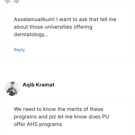
Assalamualikum! I want to ask that tell me
about those universities offering
dermatology…
Reply
Aqib Kramat
We need to know the merits of these
programs and plz let me know does PU
offer AHS programs