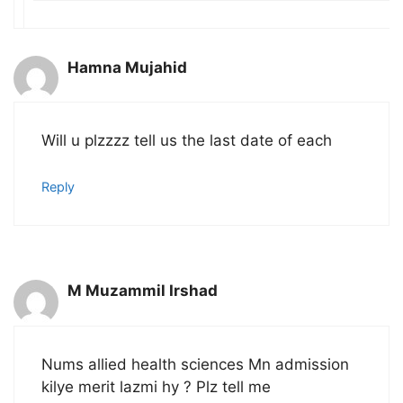
Hamna Mujahid
Will u plzzzz tell us the last date of each
Reply
M Muzammil Irshad
Nums allied health sciences Mn admission
kilye merit lazmi hy ? Plz tell me