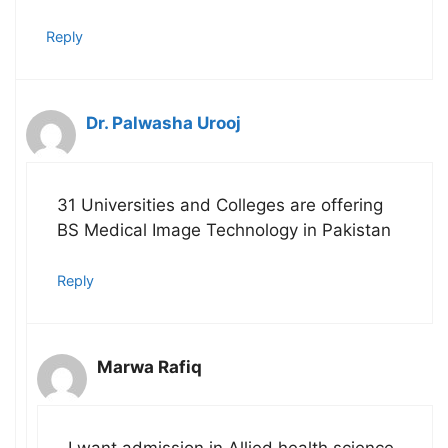
Reply
Dr. Palwasha Urooj
31 Universities and Colleges are offering
BS Medical Image Technology in Pakistan
Reply
Marwa Rafiq