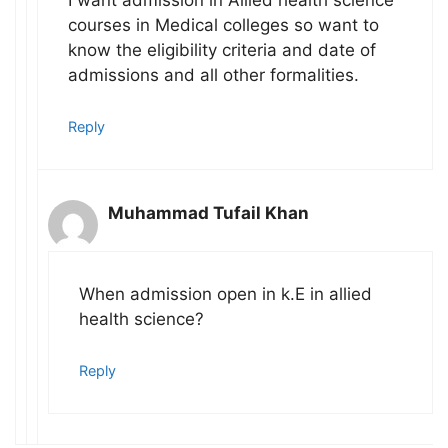
I want admission in Allied health science
courses in Medical colleges so want to
know the eligibility criteria and date of
admissions and all other formalities.
Reply
Muhammad Tufail Khan
When admission open in k.E in allied
health science?
Reply