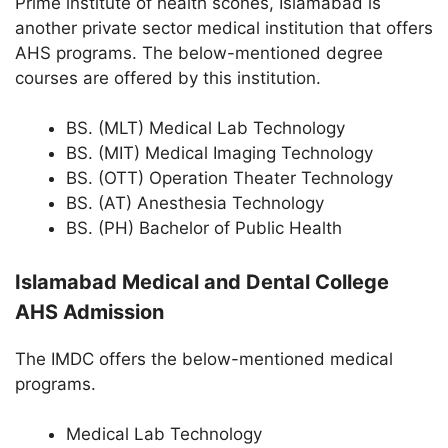
Prime institute of health scones, Islamabad is
another private sector medical institution that offers
AHS programs. The below-mentioned degree
courses are offered by this institution.
BS. (MLT) Medical Lab Technology
BS. (MIT) Medical Imaging Technology
BS. (OTT) Operation Theater Technology
BS. (AT) Anesthesia Technology
BS. (PH) Bachelor of Public Health
Islamabad Medical and Dental College
AHS Admission
The IMDC offers the below-mentioned medical
programs.
Medical Lab Technology