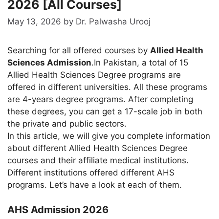
2026 [All Courses]
May 13, 2026
by
Dr. Palwasha Urooj
Searching for all offered courses by
Allied Health
Sciences Admission
.In Pakistan, a total of 15
Allied Health Sciences Degree programs are
offered in different universities. All these programs
are 4-years degree programs. After completing
these degrees, you can get a 17-scale job in both
the private and public sectors.
In this article, we will give you complete information
about different Allied Health Sciences Degree
courses and their affiliate medical institutions.
Different institutions offered different AHS
programs. Let’s have a look at each of them.
AHS Admission 2026