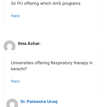
Sir PU offering which AHS programs
Reply
Ilma Azhar.
Universities offering Respiratory therapy in
karachi?
Reply
Dr. Palwasha Urooj