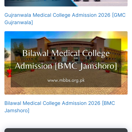
Gujranwala Medical College Admission 2026 [GMC
Gujranwala]
Bilawal Medical College Admission 2026 [BMC
Jamshoro]