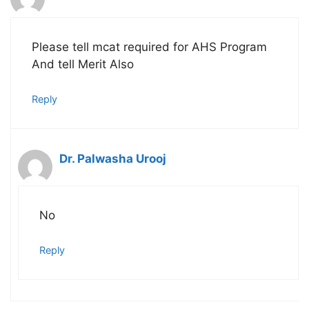
Please tell mcat required for AHS Program
And tell Merit Also
Reply
Dr. Palwasha Urooj
No
Reply