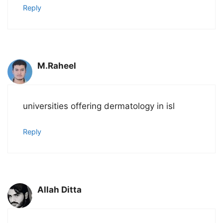
Reply
M.Raheel
universities offering dermatology in isl
Reply
Allah Ditta