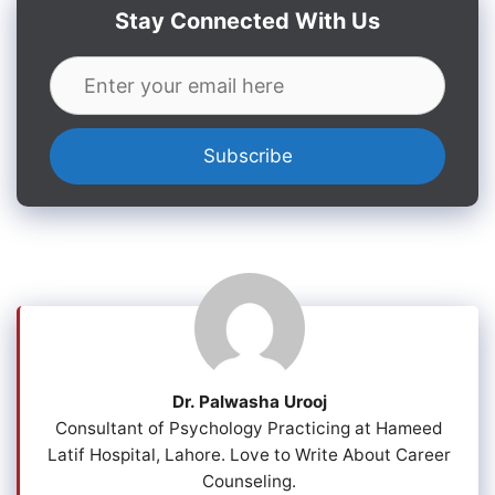
Stay Connected With Us
Dr. Palwasha Urooj
Consultant of Psychology Practicing at Hameed
Latif Hospital, Lahore. Love to Write About Career
Counseling.