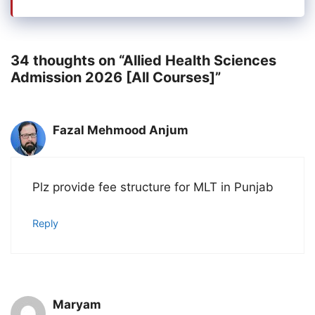
34 thoughts on “Allied Health Sciences
Admission 2026 [All Courses]”
Fazal Mehmood Anjum
Plz provide fee structure for MLT in Punjab
Reply
Maryam