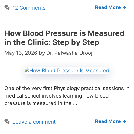
Read More →
12 Comments
How Blood Pressure is Measured
in the Clinic: Step by Step
May 13, 2026
by
Dr. Palwasha Urooj
One of the very first Physiology practical sessions in
medical school involves learning how blood
pressure is measured in the …
Read More →
Leave a comment