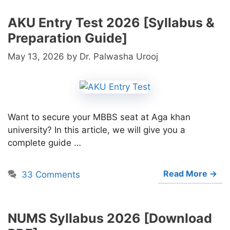
AKU Entry Test 2026 [Syllabus &
Preparation Guide]
May 13, 2026
by
Dr. Palwasha Urooj
Want to secure your MBBS seat at Aga khan
university? In this article, we will give you a
complete guide …
Read More →
33 Comments
NUMS Syllabus 2026 [Download