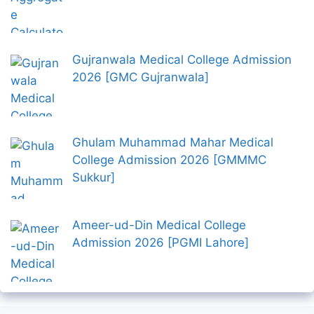
Gujranwala Medical College Admission
2026 [GMC Gujranwala]
Ghulam Muhammad Mahar Medical
College Admission 2026 [GMMMC
Sukkur]
Ameer-ud-Din Medical College
Admission 2026 [PGMI Lahore]