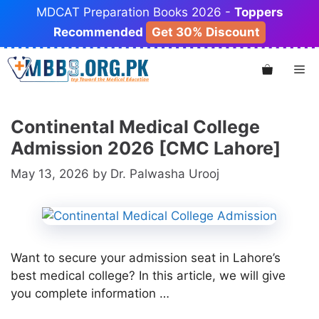
Skip
MDCAT Preparation Books 2026 -
Toppers
to
Recommended
Get 30% Discount
content
Me
Continental Medical College
Admission 2026 [CMC Lahore]
May 13, 2026
by
Dr. Palwasha Urooj
Want to secure your admission seat in Lahore’s
best medical college? In this article, we will give
you complete information …