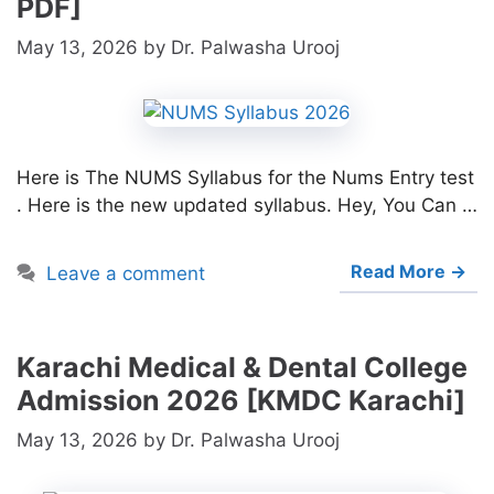
PDF]
May 13, 2026
by
Dr. Palwasha Urooj
Here is The NUMS Syllabus for the Nums Entry test
. Here is the new updated syllabus. Hey, You Can …
Read More →
Leave a comment
Karachi Medical & Dental College
Admission 2026 [KMDC Karachi]
May 13, 2026
by
Dr. Palwasha Urooj