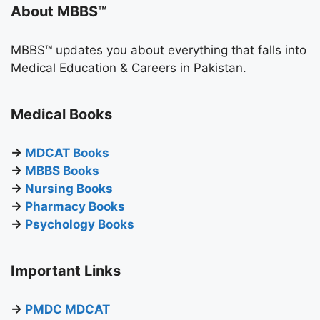
About MBBS™
MBBS™ updates you about everything that falls into
Medical Education & Careers in Pakistan.
Medical Books
→
MDCAT Books
→
MBBS Books
→
Nursing Books
→
Pharmacy Books
→
Psychology Books
Important Links
→
PMDC MDCAT