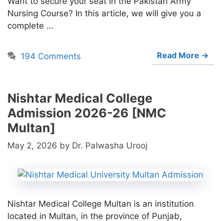
Want to secure your seat in the Pakistan Army
Nursing Course? In this article, we will give you a
complete …
Read More →
194 Comments
Nishtar Medical College
Admission 2026-26 [NMC
Multan]
May 2, 2026
by
Dr. Palwasha Urooj
Nishtar Medical College Multan is an institution
located in Multan, in the province of Punjab,