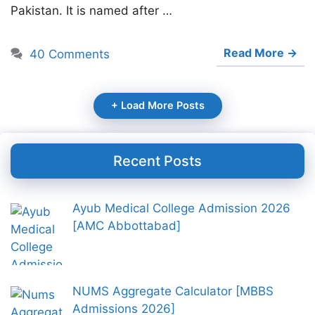
Pakistan. It is named after …
Read More →
40 Comments
+ Load More Posts
Recent Posts
Ayub Medical College Admission 2026
[AMC Abbottabad]
NUMS Aggregate Calculator [MBBS
Admissions 2026]