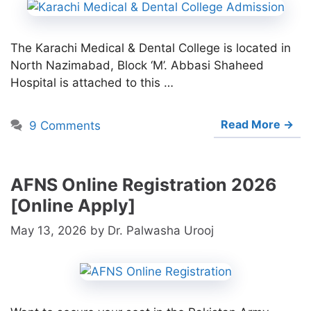
The Karachi Medical & Dental College is located in
North Nazimabad, Block ‘M’. Abbasi Shaheed
Hospital is attached to this …
Read More →
9 Comments
AFNS Online Registration 2026
[Online Apply]
May 13, 2026
by
Dr. Palwasha Urooj