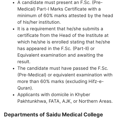
A candidate must present an F.Sc. (Pre-
Medical) Part-I Marks Certificate with a
minimum of 60% marks attested by the head
of his/her institution.
It is a requirement that he/she submits a
certificate from the Head of the Institute at
which he/she is enrolled stating that he/she
has appeared in the F.Sc. (Part-II) or
Equivalent examination and awaiting the
result.
The candidate must have passed the F.Sc.
(Pre-Medical) or equivalent examination with
more than 60% marks (excluding Hifz-e-
Quran).
Applicants with domicile in Khyber
Pakhtunkhwa, FATA, AJK, or Northern Areas.
Departments of Saidu Medical College