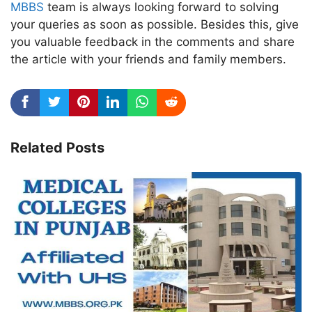
MBBS
team is always looking forward to solving
your queries as soon as possible. Besides this, give
you valuable feedback in the comments and share
the article with your friends and family members.
Related Posts