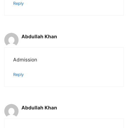
Reply
Abdullah Khan
Admission
Reply
Abdullah Khan