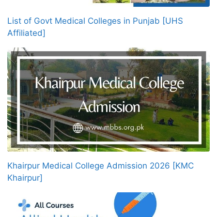
List of Govt Medical Colleges in Punjab [UHS
Affiliated]
Khairpur Medical College Admission 2026 [KMC
Khairpur]