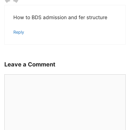
How to BDS admission and fer structure
Reply
Leave a Comment
Comment