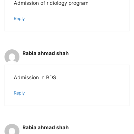
Admission of ridiology program
Reply
Rabia ahmad shah
Admission in BDS
Reply
Rabia ahmad shah