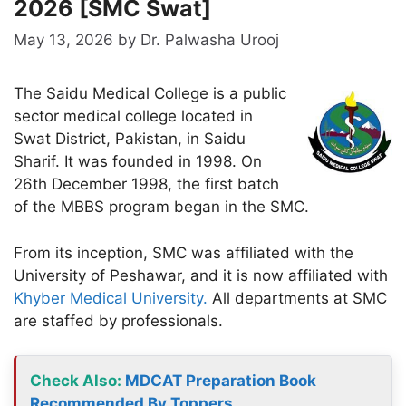
2026 [SMC Swat]
May 13, 2026
by
Dr. Palwasha Urooj
The Saidu Medical College is a public
sector medical college located in
Swat District, Pakistan, in Saidu
Sharif. It was founded in 1998. On
26th December 1998, the first batch
of the MBBS program began in the SMC.
From its inception, SMC was affiliated with the
University of Peshawar, and it is now affiliated with
Khyber Medical University.
All departments at SMC
are staffed by professionals.
Check Also:
MDCAT Preparation Book
Recommended By Toppers