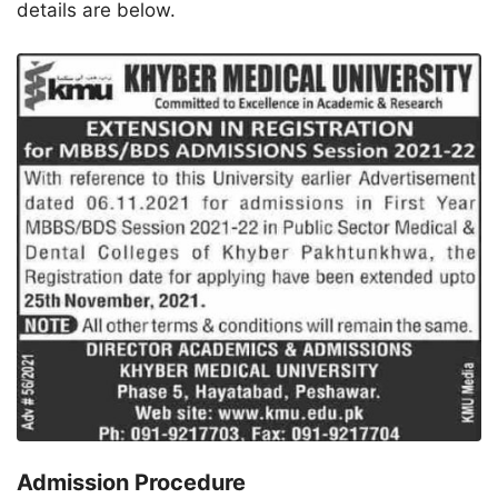
details are below.
Admission Procedure