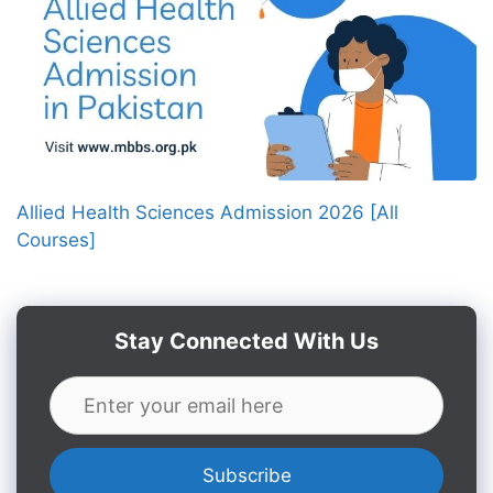
Allied Health Sciences Admission 2026 [All
Courses]
Stay Connected With Us