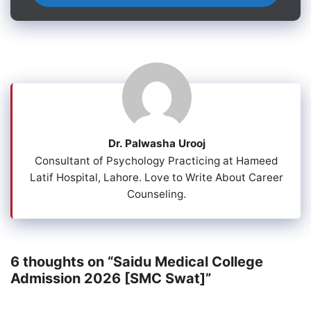
Dr. Palwasha Urooj
Consultant of Psychology Practicing at Hameed
Latif Hospital, Lahore. Love to Write About Career
Counseling.
6 thoughts on “Saidu Medical College
Admission 2026 [SMC Swat]”