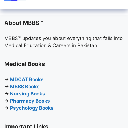
About MBBS™
MBBS™ updates you about everything that falls into
Medical Education & Careers in Pakistan.
Medical Books
→
MDCAT Books
→
MBBS Books
→
Nursing Books
→
Pharmacy Books
→
Psychology Books
Important Links