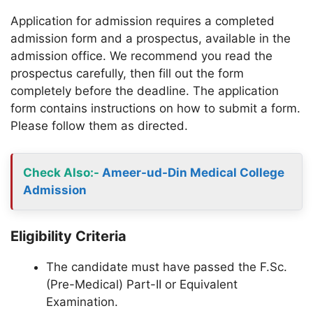
Application for admission requires a completed
admission form and a prospectus, available in the
admission office. We recommend you read the
prospectus carefully, then fill out the form
completely before the deadline. The application
form contains instructions on how to submit a form.
Please follow them as directed.
Check Also
:-
Ameer-ud-Din Medical College
Admission
Eligibility Criteria
The candidate must have passed the F.Sc.
(Pre-Medical) Part-II or Equivalent
Examination.