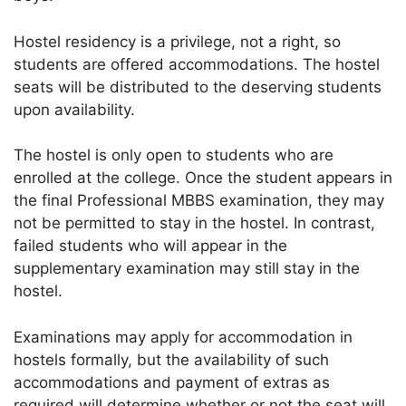
Hostel residency is a privilege, not a right, so
students are offered accommodations. The hostel
seats will be distributed to the deserving students
upon availability.
The hostel is only open to students who are
enrolled at the college. Once the student appears in
the final Professional MBBS examination, they may
not be permitted to stay in the hostel. In contrast,
failed students who will appear in the
supplementary examination may still stay in the
hostel.
Examinations may apply for accommodation in
hostels formally, but the availability of such
accommodations and payment of extras as
required will determine whether or not the seat will