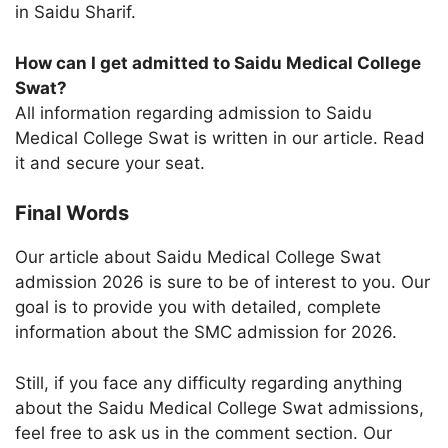
in Saidu Sharif.
How can I get admitted to Saidu Medical College
Swat?
All information regarding admission to Saidu
Medical College Swat is written in our article. Read
it and secure your seat.
Final Words
Our article about Saidu Medical College Swat
admission 2026 is sure to be of interest to you. Our
goal is to provide you with detailed, complete
information about the SMC admission for 2026.
Still, if you face any difficulty regarding anything
about the Saidu Medical College Swat admissions,
feel free to ask us in the comment section. Our