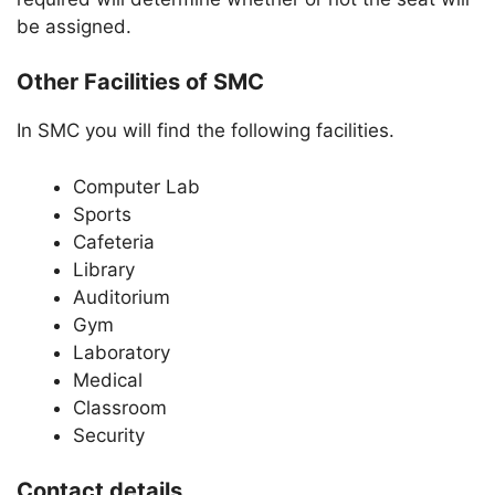
be assigned.
Other Facilities of SMC
In SMC you will find the following facilities.
Computer Lab
Sports
Cafeteria
Library
Auditorium
Gym
Laboratory
Medical
Classroom
Security
Contact details