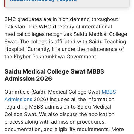
SMC graduates are in high demand throughout
Pakistan. The WHO directory of international
medical colleges recognizes Saidu Medical College
Swat. The college is affiliated with Saidu Teaching
Hospital. Currently, it is under the maintenance of
the Khyber Pakhtunkhwa Government.
Saidu Medical College Swat MBBS
Admission 2026
Our article (Saidu Medical College Swat
MBBS
Admissions
2026) includes all the information
regarding MBBS admission to Saidu Medical
College Swat. We also discuss the application
process along with admission procedures,
documentation, and eligibility requirements. More