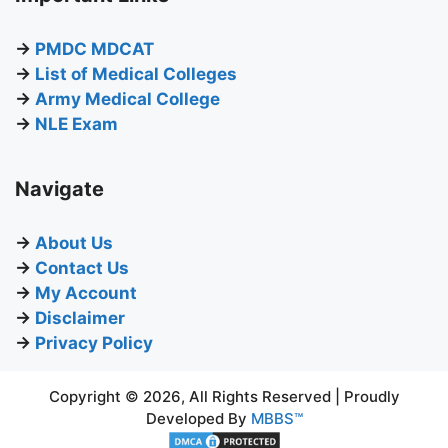
→
PMDC MDCAT
→
List of Medical Colleges
→
Army Medical College
→
NLE Exam
Navigate
→
About Us
→
Contact Us
→
My Account
→
Disclaimer
→
Privacy Policy
Copyright © 2026, All Rights Reserved | Proudly
Developed By
MBBS™