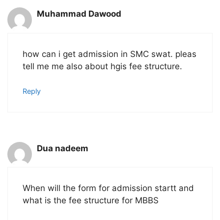
Muhammad Dawood
how can i get admission in SMC swat. pleas
tell me me also about hgis fee structure.
Reply
Dua nadeem
When will the form for admission startt and
what is the fee structure for MBBS