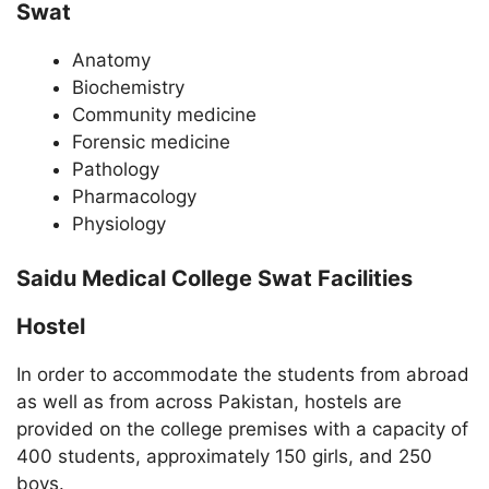
Swat
Anatomy
Biochemistry
Community medicine
Forensic medicine
Pathology
Pharmacology
Physiology
Saidu Medical College Swat Facilities
Hostel
In order to accommodate the students from abroad
as well as from across Pakistan, hostels are
provided on the college premises with a capacity of
400 students, approximately 150 girls, and 250
boys.