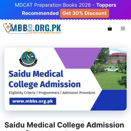
Skip
MDCAT Preparation Books 2026 -
Toppers
to
Recommended
Get 30% Discount
content
Me
Saidu Medical College Admission