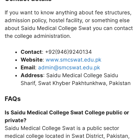
If you want to know anything about fee structures,
admission policy, hostel facility, or something else
about Saidu Medical College Swat you can contact
the college administration.
Contact
: +92(946)9240134
Website
:
www.smcswat.edu.pk
Email
:
admin@smcswat.edu.pk
Address
: Saidu Medical College Saidu
Sharif, Swat Khyber Pakhtunkhwa, Pakistan
FAQs
Is Saidu Medical College Swat College public or
private?
Saidu Medical College Swat is a public sector
medical college located in Swat District, Pakistan,