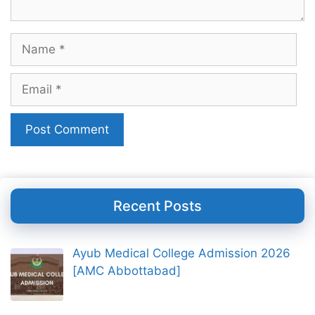
Name
Email
Recent Posts
Ayub Medical College Admission 2026
[AMC Abbottabad]