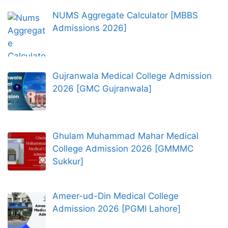
NUMS Aggregate Calculator [MBBS
Admissions 2026]
Gujranwala Medical College Admission
2026 [GMC Gujranwala]
Ghulam Muhammad Mahar Medical
College Admission 2026 [GMMMC
Sukkur]
Ameer-ud-Din Medical College
Admission 2026 [PGMI Lahore]